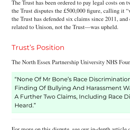
The Trust has been ordered to pay legal costs on 
the Trust disputes the £500,000 figure, calling it
the Trust has defended six claims since 2011, an
related to Unison, not the Trust—was upheld.
Trust’s Position
The North Essex Partnership University NHS Found
“None Of Mr Bone’s Race Discrimination
Finding Of Bullying And Harassment Was
A Further Two Claims, Including Race D
Heard.”
For more on this dispute, see our in-depth article