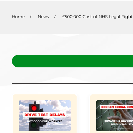
Home
News
£500,000 Cost of NHS Legal Fight