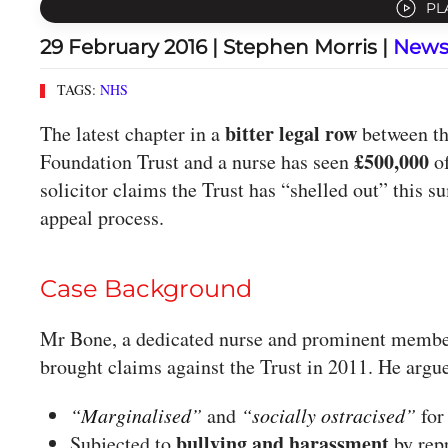
PL
29 February 2016
| Stephen Morris |
New
TAGS:
NHS
bitter legal row
The latest chapter in a
between th
£500,000
Foundation Trust and a nurse has seen
of
solicitor claims the Trust has “shelled out” this
appeal process.
Case Background
Mr Bone, a dedicated nurse and prominent member
brought claims against the Trust in 2011. He argu
“Marginalised”
and
“socially ostracised”
for
bullying and harassment
Subjected to
by repr