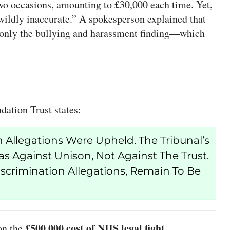
two occasions, amounting to £30,000 each time. Yet,
 “wildly inaccurate.” A spokesperson explained that
d only the bullying and harassment finding—which
ation Trust states:
 Allegations Were Upheld. The Tribunal’s
 Against Unison, Not Against The Trust.
iscrimination Allegations, Remain To Be
£500,000 cost of NHS legal fight
 on the
.