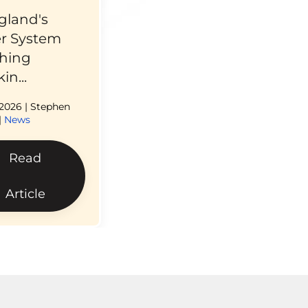
gland's
r System
hing
in...
 2026
| Stephen
|
News
Read
Article