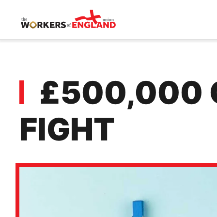
Skip to main content
£500,000 
FIGHT