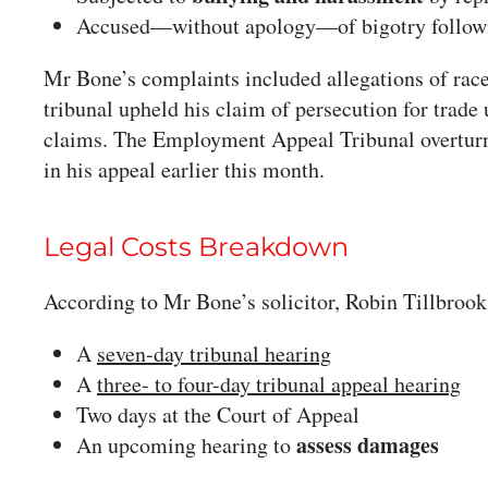
Accused—without apology—of bigotry followi
Mr Bone’s complaints included allegations of race
tribunal upheld his claim of persecution for trade 
claims. The Employment Appeal Tribunal overturne
in his appeal earlier this month.
Legal Costs Breakdown
According to Mr Bone’s solicitor, Robin Tillbrook
A
seven-day tribunal hearing
A
three- to four-day tribunal appeal hearing
Two days at the Court of Appeal
assess damages
An upcoming hearing to