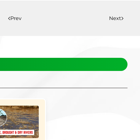
Prev
Next