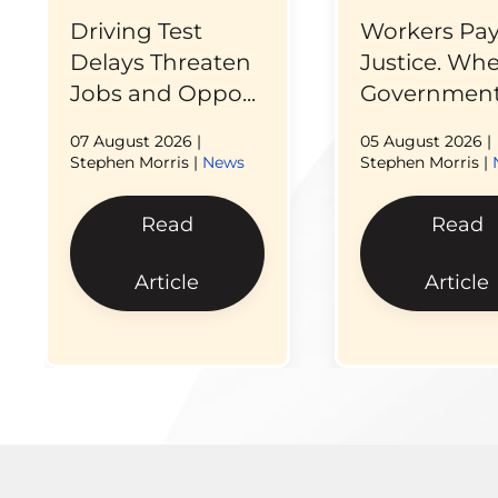
Driving Test
Workers Pay
Delays Threaten
Justice. Wh
Jobs and Oppo...
Government 
07 August 2026
|
05 August 2026
|
Stephen Morris |
News
Stephen Morris |
Read
Read
Article
Article