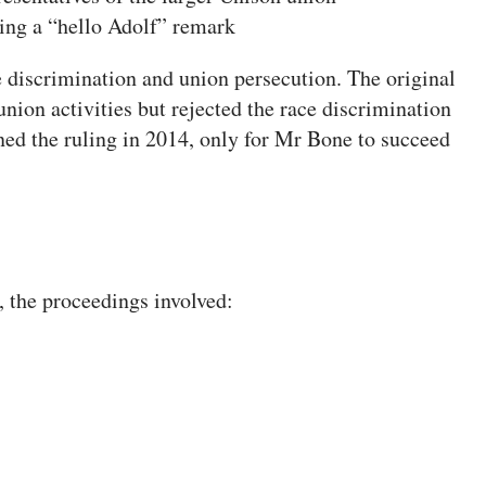
ng a “hello Adolf” remark
 discrimination and union persecution. The original
union activities but rejected the race discrimination
d the ruling in 2014, only for Mr Bone to succeed
, the proceedings involved: