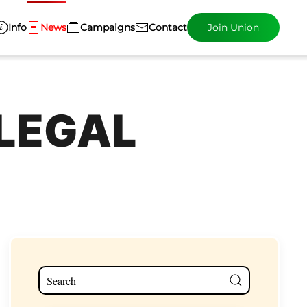
Info
News
Campaigns
Contact
Join Union
 LEGAL