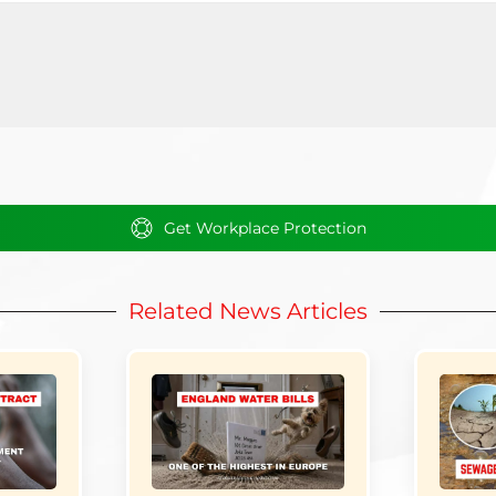
Get Workplace Protection
Related News Articles