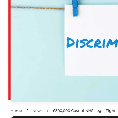
Home
News
£500,000 Cost of NHS Legal Fight