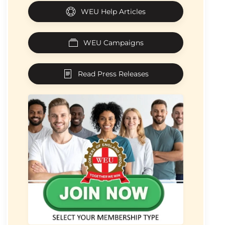
WEU Help Articles
WEU Campaigns
Read Press Releases