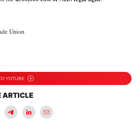
ade Union
TO YOTUBE
 ARTICLE