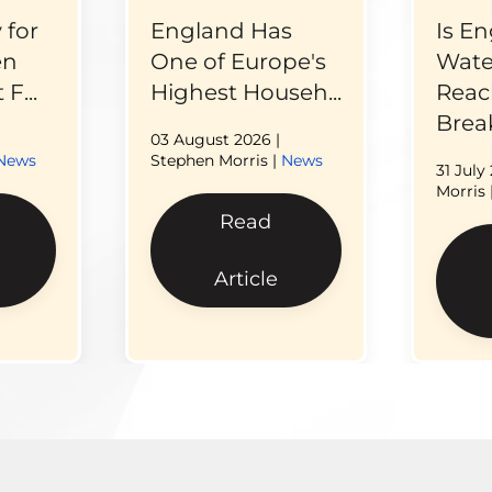
 for
England Has
Is En
en
One of Europe's
Wate
F...
Highest Househ...
Reac
Break
03 August 2026
|
News
Stephen Morris |
News
31 July
Morris 
Read
Article