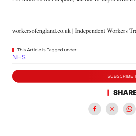
workersofengland.co.uk | Independent Workers Tr
This Article is Tagged under:
NHS
SUBSCRIBE 
SHARE