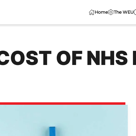
Home
The WEU
COST OF NHS