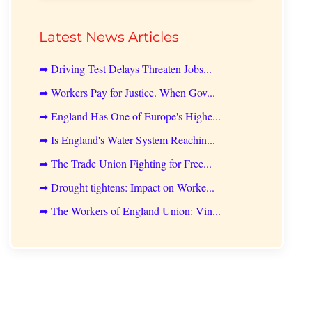
Latest News Articles
➦ Driving Test Delays Threaten Jobs...
➦ Workers Pay for Justice. When Gov...
➦ England Has One of Europe's Highe...
➦ Is England's Water System Reachin...
➦ The Trade Union Fighting for Free...
➦ Drought tightens: Impact on Worke...
➦ The Workers of England Union: Vin...