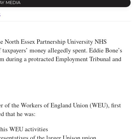
AY MEDIA
s
e North Essex Partnership University NHS
 taxpayers’ money allegedly spent. Eddie Bone’s
 sum during a protracted Employment Tribunal and
 of the Workers of England Union (WEU), first
ed that he was:
 his WEU activities
esentatives of the larger Unison union