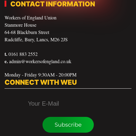
CONTACT INFORMATION
Workers of England Union
Stanmore House
64-68 Blackburn Street
Radcliffe, Bury, Lancs, M26 2JS
t.
0161 883 2552
e.
admin@workersofengland.co.uk
Monday - Friday 9:30AM - 20:00PM
CONNECT WITH WEU
Subscribe