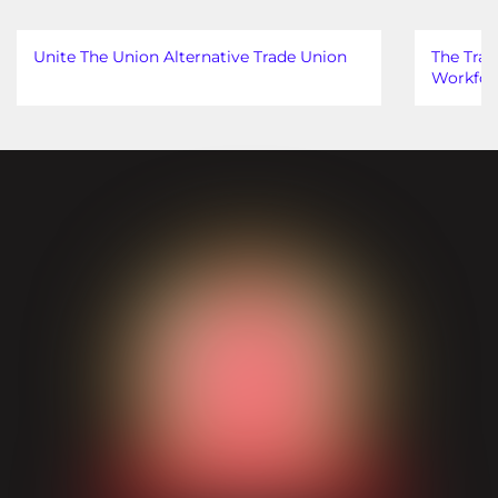
Unite The Union Alternative Trade Union
The Trad
Workfor