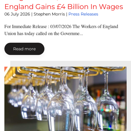
England Gains £4 Billion In Wages
06 July 2026
| Stephen Morris |
Press Releases
For Immediate Release : 03/07/2026 The Workers of England
Union has today called on the Governme...
Read more