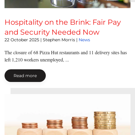
Hospitality on the Brink: Fair Pay
and Security Needed Now
22 October 2025
| Stephen Morris |
News
The closure of 68 Pizza Hut restaurants and 11 delivery sites has
left 1,210 workers unemployed, ...
Read more