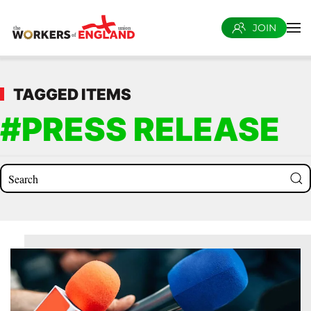
JOIN
Skip to main content
TAGGED ITEMS
#PRESS RELEASE