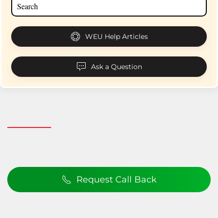
WEU Help Articles
Ask a Question
Request Call Back