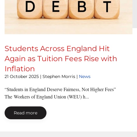
Students Across England Hit
Again as Tuition Fees Rise with
Inflation
21 October 2025
| Stephen Morris |
News
“Students in England Deserve Fairness, Not Higher Fees”
The Workers of England Union (WEU) h...
Read more