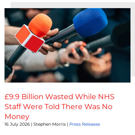
£9.9 Billion Wasted While NHS
Staff Were Told There Was No
Money
16 July 2026
| Stephen Morris |
Press Releases