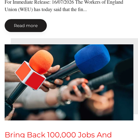
For Immediate Release: 16/07/2026 The Workers of England
Union (WEU) has today said that the fin...
Read more
Bring Back 100,000 Jobs And