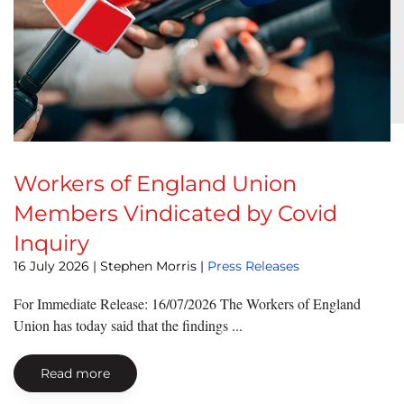
Workers of England Union
Members Vindicated by Covid
Inquiry
16 July 2026
| Stephen Morris |
Press Releases
For Immediate Release: 16/07/2026 The Workers of England
Union has today said that the findings ...
Read more