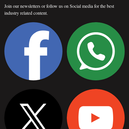
Join our newsletters or follow us on Social media for the best
industry related content.