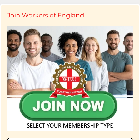
Join Workers of England