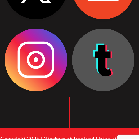
Copyright 2025 | Workers of England Union //
Sitemap