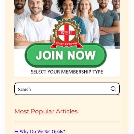
Most Popular Articles
➦ Why Do We Set Goals?