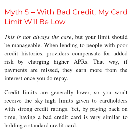
Myth 5 – With Bad Credit, My Card
Limit Will Be Low
This is not always the case
, but your limit should
be manageable. When lending to people with poor
credit histories, providers compensate for added
risk by charging higher APRs. That way, if
payments are missed, they earn more from the
interest once you do repay.
Credit limits are generally lower, so you won’t
receive the sky-high limits given to cardholders
with strong credit ratings. Yet, by paying back on
time, having a bad credit card is very similar to
holding a standard credit card.