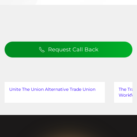
Request Call Back
Unite The Union Alternative Trade Union
The Trad
Workfor