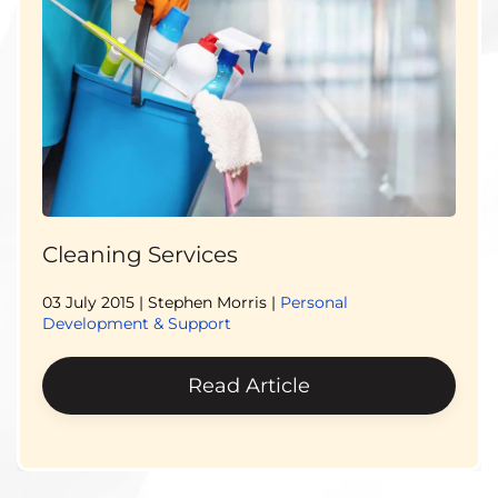
Cleaning Services
03 July 2015
| Stephen Morris |
Personal
Development & Support
Read Article