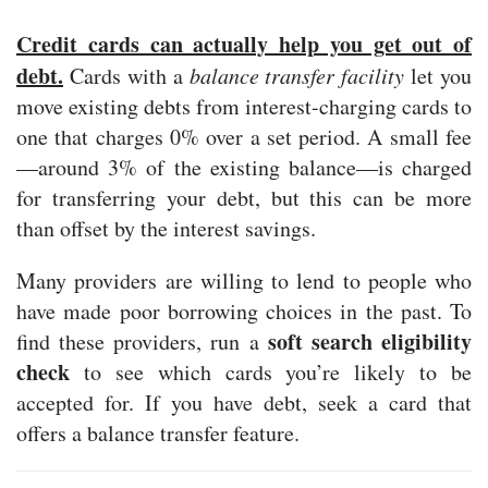
Credit cards can actually help you get out of
debt.
Cards with a
balance transfer facility
let you
move existing debts from interest-charging cards to
one that charges 0% over a set period. A small fee
—around 3% of the existing balance—is charged
for transferring your debt, but this can be more
than offset by the interest savings.
Many providers are willing to lend to people who
have made poor borrowing choices in the past. To
soft search eligibility
find these providers, run a
check
to see which cards you’re likely to be
accepted for. If you have debt, seek a card that
offers a balance transfer feature.