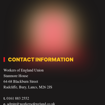
CONTACT INFORMATION
Workers of England Union
Stanmore House
64-68 Blackburn Street
Radcliffe, Bury, Lancs, M26 2JS
t.
0161 883 2552
e.
admin@workersofengland.co.uk