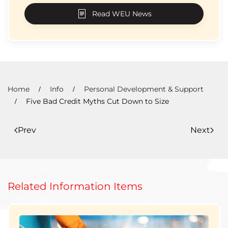
Read WEU News
Home
Info
Personal Development & Support
Five Bad Credit Myths Cut Down to Size
Prev
Next
Related Information Items