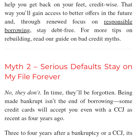
help you get back on your feet, credit-wise. That
way you’ll gain access to better offers in the future
and, through renewed focus on
responsible
borrowing
, stay debt-free. For more tips on
rebuilding, read our guide on bad credit myths.
Myth 2 – Serious Defaults Stay on
My File Forever
No, they don’t.
In time, they’ll be forgotten. Being
made bankrupt isn’t the end of borrowing—some
credit cards will accept you even with a CCJ as
recent as four years ago.
Three to four years after a bankruptcy or a CCJ, its