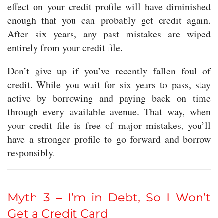
effect on your credit profile will have diminished
enough that you can probably get credit again.
After six years, any past mistakes are wiped
entirely from your credit file.
Don’t give up if you’ve recently fallen foul of
credit. While you wait for six years to pass, stay
active by borrowing and paying back on time
through every available avenue. That way, when
your credit file is free of major mistakes, you’ll
have a stronger profile to go forward and borrow
responsibly.
Myth 3 – I’m in Debt, So I Won’t
Get a Credit Card