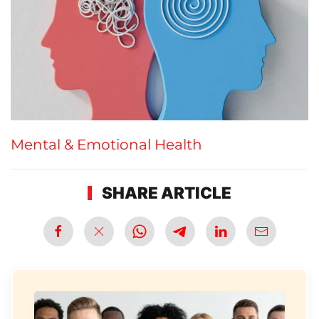
Mental & Emotional Health
SHARE ARTICLE