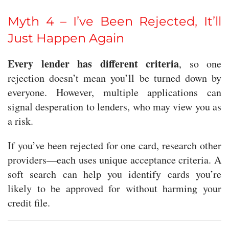
Myth 4 – I’ve Been Rejected, It’ll
Just Happen Again
Every lender has different criteria
, so one
rejection doesn’t mean you’ll be turned down by
everyone. However, multiple applications can
signal desperation to lenders, who may view you as
a risk.
If you’ve been rejected for one card, research other
providers—each uses unique acceptance criteria. A
soft search can help you identify cards you’re
likely to be approved for without harming your
credit file.