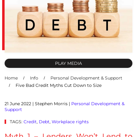
PLAY MEDIA
Home
Info
Personal Development & Support
Five Bad Credit Myths Cut Down to Size
21 June 2022
| Stephen Morris |
Personal Development &
Support
TAGS:
Credit
,
Debt
,
Workplace rights
Myth 1 – Lenders Won’t Lend to