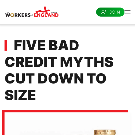
JOIN
Skip to main content
FIVE BAD
CREDIT MYTHS
CUT DOWN TO
SIZE