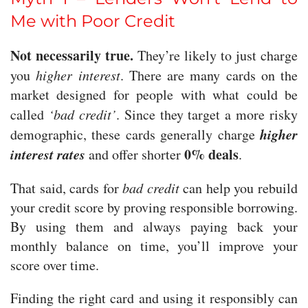
Me with Poor Credit
Not necessarily true.
They’re likely to just charge
you
higher interest
. There are many cards on the
market designed for people with what could be
called
‘bad credit’
. Since they target a more risky
higher
demographic, these cards generally charge
interest rates
0% deals
and offer shorter
.
That said, cards for
bad credit
can help you rebuild
your credit score by proving responsible borrowing.
By using them and always paying back your
monthly balance on time, you’ll improve your
score over time.
Finding the right card and using it responsibly can