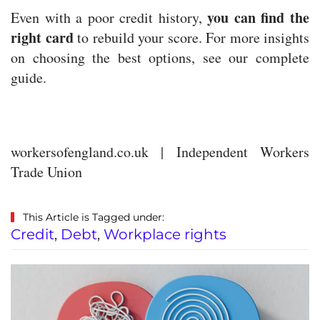
you can find the
Even with a poor credit history,
right card
to rebuild your score. For more insights
on choosing the best options, see our complete
guide.
workersofengland.co.uk | Independent Workers
Trade Union
This Article is Tagged under:
Credit
,
Debt
,
Workplace rights