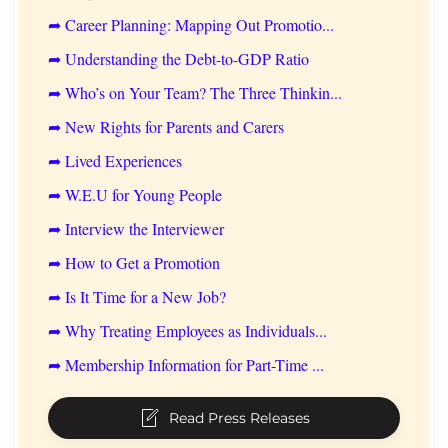
➦ Career Planning: Mapping Out Promotio...
➦ Understanding the Debt-to-GDP Ratio
➦ Who’s on Your Team? The Three Thinkin...
➦ New Rights for Parents and Carers
➦ Lived Experiences
➦ W.E.U for Young People
➦ Interview the Interviewer
➦ How to Get a Promotion
➦ Is It Time for a New Job?
➦ Why Treating Employees as Individuals...
➦ Membership Information for Part-Time ...
Read Press Releases