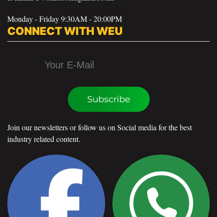
Monday - Friday 9:30AM - 20:00PM
CONNECT WITH WEU
Subscribe
Join our newsletters or follow us on Social media for the best
industry related content.