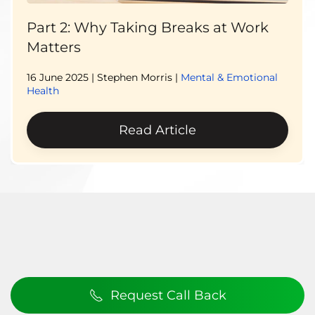
Part 2: Why Taking Breaks at Work
Matters
16 June 2025
| Stephen Morris |
Mental & Emotional
Health
Read Article
Request Call Back