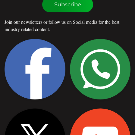
Subscribe
Join our newsletters or follow us on Social media for the best
industry related content.