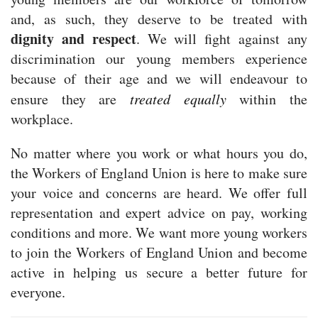
and, as such, they deserve to be treated with
dignity and respect
. We will fight against any
discrimination our young members experience
because of their age and we will endeavour to
ensure they are
treated equally
within the
workplace.
No matter where you work or what hours you do,
the Workers of England Union is here to make sure
your voice and concerns are heard. We offer full
representation and expert advice on pay, working
conditions and more. We want more young workers
to join the Workers of England Union and become
active in helping us secure a better future for
everyone.