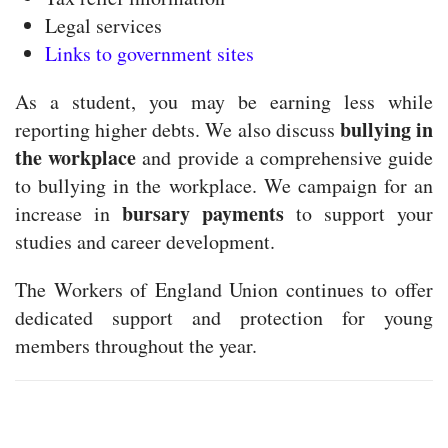
Legal services
Links to government sites
As a student, you may be earning less while
bullying in
reporting higher debts. We also discuss
the workplace
and provide a comprehensive guide
to bullying in the workplace. We campaign for an
bursary payments
increase in
to support your
studies and career development.
The Workers of England Union continues to offer
dedicated support and protection for young
members throughout the year.