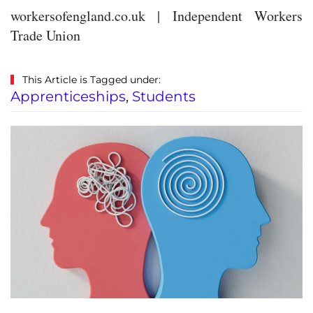
workersofengland.co.uk | Independent Workers
Trade Union
This Article is Tagged under:
Apprenticeships
,
Students