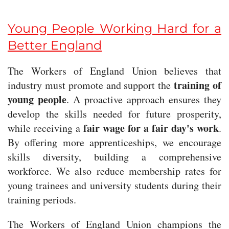
Young People Working Hard for a
Better England
The Workers of England Union believes that
training of
industry must promote and support the
young people
. A proactive approach ensures they
develop the skills needed for future prosperity,
fair wage for a fair day's work
while receiving a
.
By offering more apprenticeships, we encourage
skills diversity, building a comprehensive
workforce. We also reduce membership rates for
young trainees and university students during their
training periods.
The Workers of England Union champions the