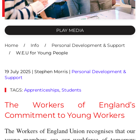
PLAY MEDIA
Home
Info
Personal Development & Support
W.E.U for Young People
19 July 2025
| Stephen Morris |
Personal Development &
Support
TAGS:
Apprenticeships
,
Students
The Workers of England’s
Commitment to Young Workers
The Workers of England Union recognises that our
young members are our workforce of tomorrow