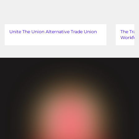
Unite The Union Alternative Trade Union
The Trad
Workfor