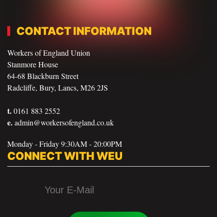
CONTACT INFORMATION
Workers of England Union
Stanmore House
64-68 Blackburn Street
Radcliffe, Bury, Lancs, M26 2JS
t.
0161 883 2552
e.
admin@workersofengland.co.uk
Monday - Friday 9:30AM - 20:00PM
CONNECT WITH WEU