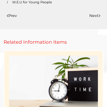
W.E.U for Young People
Prev
Next
Related Information Items