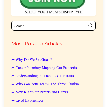
Most Popular Articles
➦ Why Do We Set Goals?
➦ Career Planning: Mapping Out Promotio...
➦ Understanding the Debt-to-GDP Ratio
➦ Who’s on Your Team? The Three Thinkin...
➦ New Rights for Parents and Carers
➦ Lived Experiences