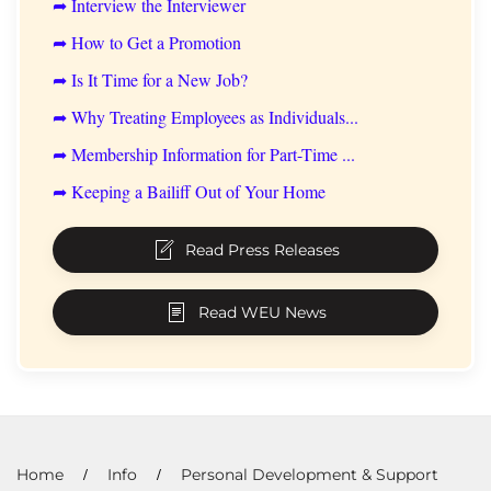
➦ Interview the Interviewer
➦ How to Get a Promotion
➦ Is It Time for a New Job?
➦ Why Treating Employees as Individuals...
➦ Membership Information for Part-Time ...
➦ Keeping a Bailiff Out of Your Home
Read Press Releases
Read WEU News
Home
Info
Personal Development & Support