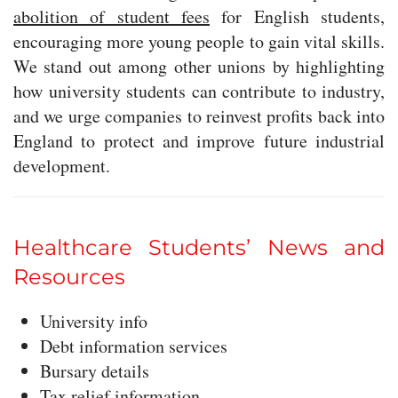
abolition of student fees
for English students,
encouraging more young people to gain vital skills.
We stand out among other unions by highlighting
how university students can contribute to industry,
and we urge companies to reinvest profits back into
England to protect and improve future industrial
development.
Healthcare Students’ News and
Resources
University info
Debt information services
Bursary details
Tax relief information