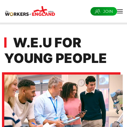
JOIN
Skip to main content
W.E.U FOR
YOUNG PEOPLE