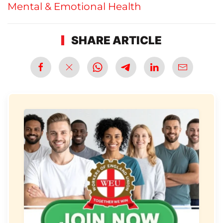
Mental & Emotional Health
SHARE ARTICLE