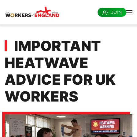
JOIN
Skip to main content
IMPORTANT
HEATWAVE
ADVICE FOR UK
WORKERS