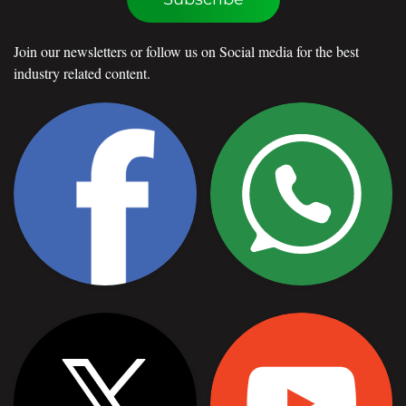
Join our newsletters or follow us on Social media for the best
industry related content.