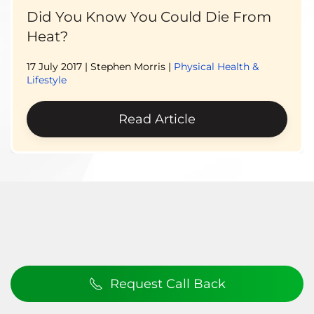
Did You Know You Could Die From
Heat?
17 July 2017
| Stephen Morris |
Physical Health &
Lifestyle
Read Article
Request Call Back