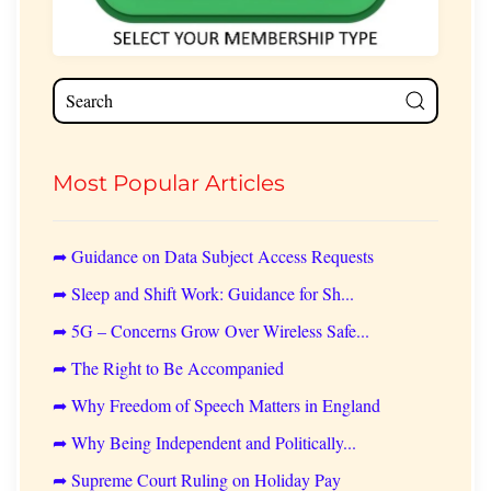
Most Popular Articles
➦ Guidance on Data Subject Access Requests
➦ Sleep and Shift Work: Guidance for Sh...
➦ 5G – Concerns Grow Over Wireless Safe...
➦ The Right to Be Accompanied
➦ Why Freedom of Speech Matters in England
➦ Why Being Independent and Politically...
➦ Supreme Court Ruling on Holiday Pay