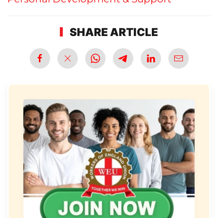
SHARE ARTICLE