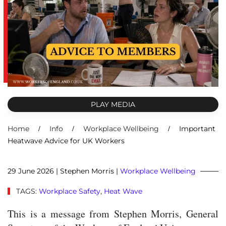
PLAY MEDIA
Home
Info
Workplace Wellbeing
Important
Heatwave Advice for UK Workers
29 June 2026
| Stephen Morris |
Workplace Wellbeing
TAGS:
Workplace Safety
,
Heat Wave
This is a message from Stephen Morris, General