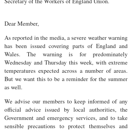
Secretary of the Workers of England Union.
Dear Member,
As reported in the media, a severe weather warning
has been issued covering parts of England and
Wales. The warning is for predominately
Wednesday and Thursday this week, with extreme
temperatures expected across a number of areas.
But we want this to be a reminder for the summer
as well.
We advise our members to keep informed of any
official advice issued by local authorities, the
Government and emergency services, and to take
sensible precautions to protect themselves and