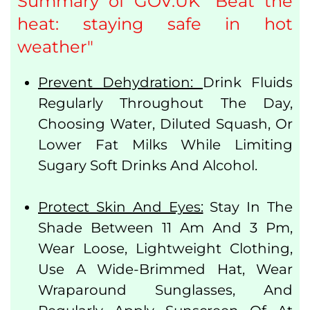
Summary of GOV.UK "Beat the
heat: staying safe in hot
weather"
Prevent Dehydration:
Drink Fluids
Regularly Throughout The Day,
Choosing Water, Diluted Squash, Or
Lower Fat Milks While Limiting
Sugary Soft Drinks And Alcohol.
Protect Skin And Eyes:
Stay In The
Shade Between 11 Am And 3 Pm,
Wear Loose, Lightweight Clothing,
Use A Wide-Brimmed Hat, Wear
Wraparound Sunglasses, And