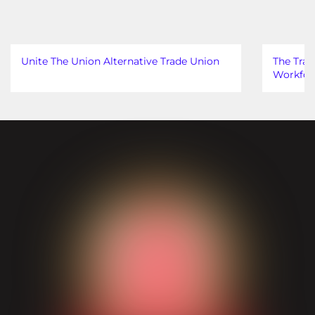
Unite The Union Alternative Trade Union
The Trad
Workfor