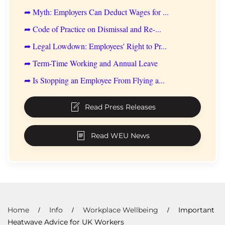
➦ Myth: Employers Can Deduct Wages for ...
➦ Code of Practice on Dismissal and Re-...
➦ Legal Lowdown: Employees' Right to Pr...
➦ Term-Time Working and Annual Leave
➦ Is Stopping an Employee From Flying a...
Read Press Releases
Read WEU News
Home
Info
Workplace Wellbeing
Important
Heatwave Advice for UK Workers