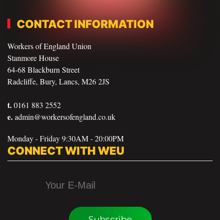
CONTACT INFORMATION
Workers of England Union
Stanmore House
64-68 Blackburn Street
Radcliffe, Bury, Lancs, M26 2JS
t.
0161 883 2552
e.
admin@workersofengland.co.uk
Monday - Friday 9:30AM - 20:00PM
CONNECT WITH WEU
Subscribe