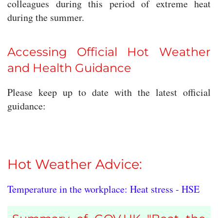
colleagues during this period of extreme heat
during the summer.
Accessing Official Hot Weather
and Health Guidance
Please keep up to date with the latest official
guidance:
Hot Weather Advice:
Temperature in the workplace: Heat stress - HSE