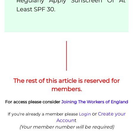
Regularly Apply Sunscreen Of At
Least SPF 30.
The rest of this article is reserved for
members.
For access please consider
Joining The Workers of England
or
Create your
If you're already a member please
Login
Accoun
t
(Your member number will be required)