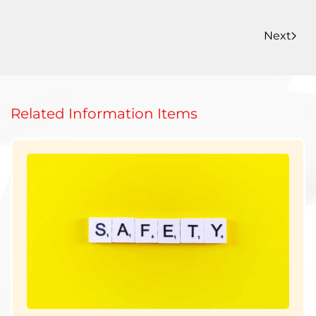
Next
Related Information Items