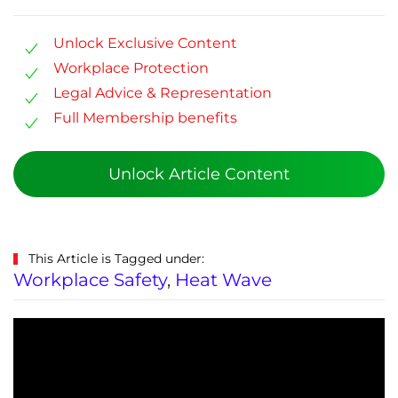
Unlock Exclusive Content
Workplace Protection
Legal Advice & Representation
Full Membership benefits
Unlock Article Content
This Article is Tagged under:
Workplace Safety
,
Heat Wave