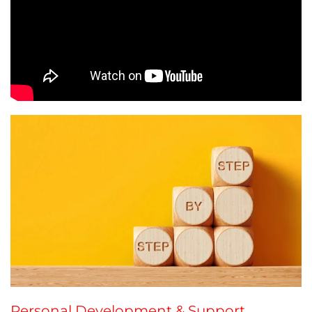
Personal Development & Support