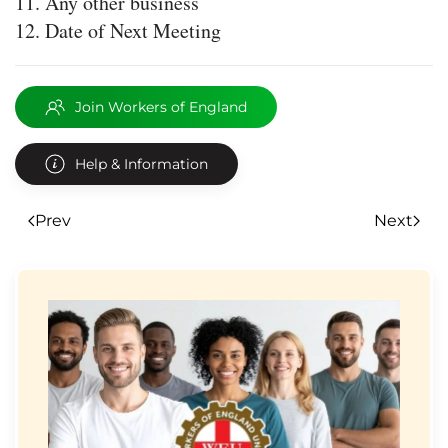
Any other business
Date of Next Meeting
Join Workers of England
Help & Information
Prev
Next