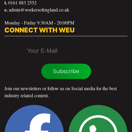
t.
0161 883 2552
e.
admin@workersofengland.co.uk
Monday - Friday 9:30AM - 20:00PM
CONNECT WITH WEU
Subscribe
Join our newsletters or follow us on Social media for the best
industry related content.