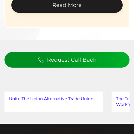
Read More
Request Call Back
Unite The Union Alternative Trade Union
The Trad
Workfor