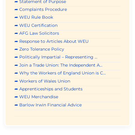
➦ Statement of Purpose
➦ Complaints Procedure
➦ WEU Rule Book
➦ WEU Certification
➦ AFG Law Solicitors
➦ Response to Articles About WEU
➦ Zero Tolerance Policy
➦ Politically Impartial – Representing ...
➦ Join a Trade Union: The Independent A...
➦ Why the Workers of England Union is C...
➦ Workers of Wales Union
➦ Apprenticeships and Students
➦ WEU Merchandise
➦ Barlow Irwin Financial Advice