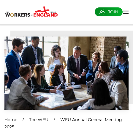
JOIN
Skip to main content
Home
The WEU
WEU Annual General Meeting
2025