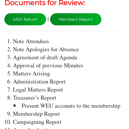
Documents for Review:
|
AR21 Return
Members Report
Note Attendees
Note Apologies for Absence
Agreement of draft Agenda
Approval of previous Minutes
Matters Arising
Administration Report
Legal Matters Report
Treasurer’s Report
Present WEU accounts to the membership
Membership Report
Campaigning Report