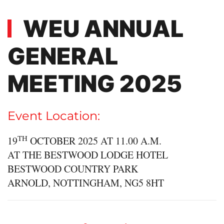
WEU ANNUAL
GENERAL
MEETING 2025
Event Location:
TH
19
OCTOBER 2025 AT 11.00 A.M.
AT THE BESTWOOD LODGE HOTEL
BESTWOOD COUNTRY PARK
ARNOLD, NOTTINGHAM, NG5 8HT