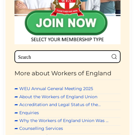
More about Workers of England
➦ WEU Annual General Meeting 2025
➦ About the Workers of England Union
➦ Accreditation and Legal Status of the...
➦ Enquiries
➦ Why the Workers of England Union Was ...
➦ Counselling Services