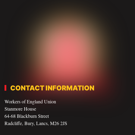
CONTACT INFORMATION
Workers of England Union
Stanmore House
64-68 Blackburn Street
Radcliffe, Bury, Lancs, M26 2JS