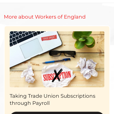
More about Workers of England
Taking Trade Union Subscriptions
through Payroll