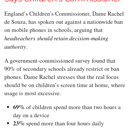
England’s Children’s Commissioner, Dame Rachel
de Souza, has spoken out against a nationwide ban
on mobile phones in schools, arguing that
headteachers should retain decision-making
authority
.
A government-commissioned survey found that
90% of secondary schools already restrict or ban
phones. Dame Rachel stresses that the real focus
should be on children’s screen time at home, where
usage is most excessive.
69%
of children spend more than two hours a
day on a device
23%
spend more than four hours daily