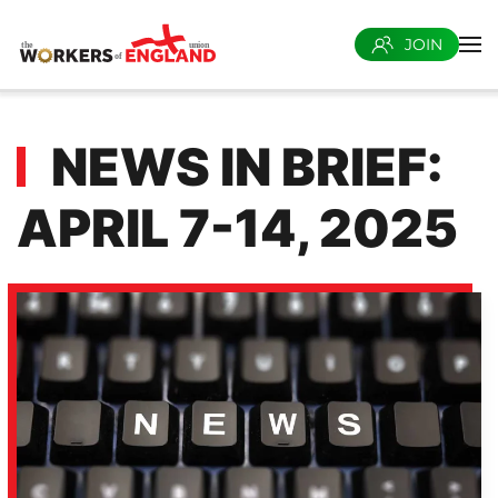
JOIN
Skip to main content
NEWS IN BRIEF:
APRIL 7-14, 2025