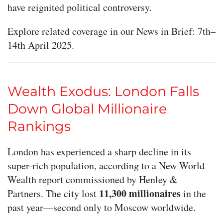
have reignited political controversy.
Explore related coverage in our News in Brief: 7th–
14th April 2025.
Wealth Exodus: London Falls
Down Global Millionaire
Rankings
London has experienced a sharp decline in its
super-rich population, according to a New World
Wealth report commissioned by Henley &
11,300 millionaires
Partners. The city lost
in the
past year—second only to Moscow worldwide.