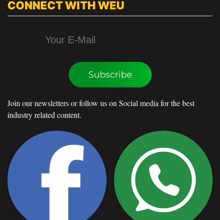
CONNECT WITH WEU
Subscribe
Join our newsletters or follow us on Social media for the best
industry related content.