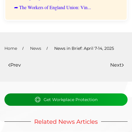
➦ The Workers of England Union: Vin...
Home
News
News in Brief: April 7-14, 2025
Prev
Next
Get Workplace Protection
Related News Articles