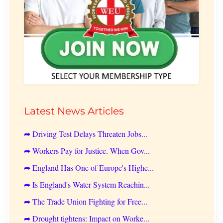
Latest News Articles
➦ Driving Test Delays Threaten Jobs...
➦ Workers Pay for Justice. When Gov...
➦ England Has One of Europe's Highe...
➦ Is England's Water System Reachin...
➦ The Trade Union Fighting for Free...
➦ Drought tightens: Impact on Worke...