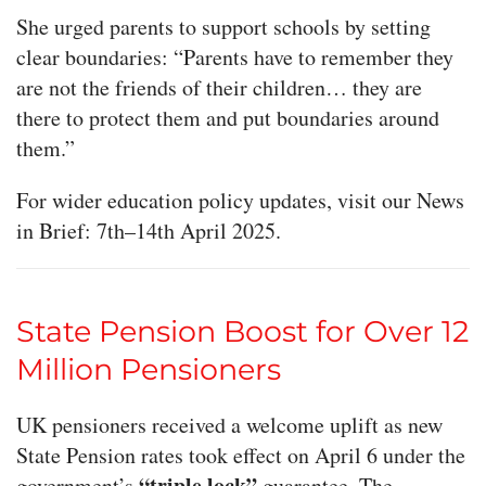
She urged parents to support schools by setting
clear boundaries: “Parents have to remember they
are not the friends of their children… they are
there to protect them and put boundaries around
them.”
For wider education policy updates, visit our News
in Brief: 7th–14th April 2025.
State Pension Boost for Over 12
Million Pensioners
UK pensioners received a welcome uplift as new
State Pension rates took effect on April 6 under the
“triple lock”
government’s
guarantee. The