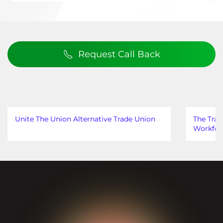
Request Call Back
Unite The Union Alternative Trade Union
The Trad
Workfor