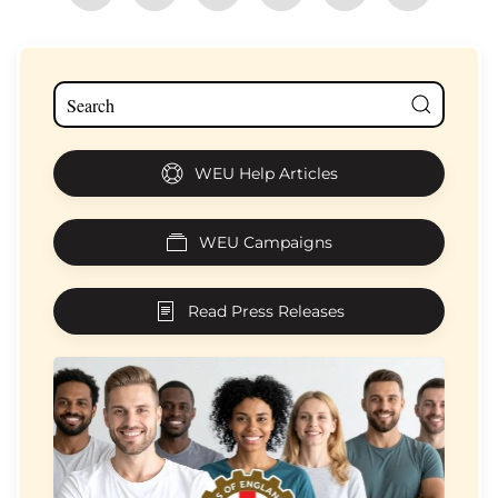
WEU Help Articles
WEU Campaigns
Read Press Releases