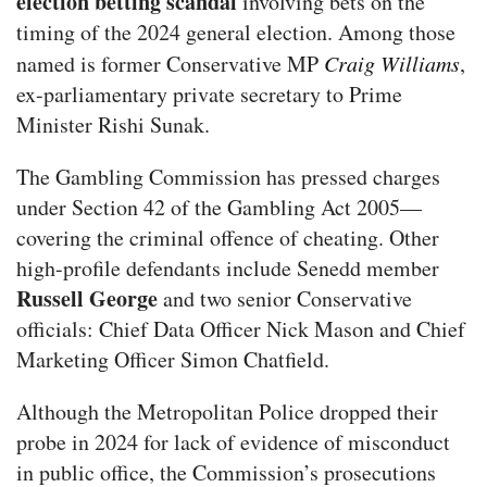
election betting scandal
involving bets on the
timing of the 2024 general election. Among those
named is former Conservative MP
Craig Williams
,
ex-parliamentary private secretary to Prime
Minister Rishi Sunak.
The Gambling Commission has pressed charges
under Section 42 of the Gambling Act 2005—
covering the criminal offence of cheating. Other
high-profile defendants include Senedd member
Russell George
and two senior Conservative
officials: Chief Data Officer Nick Mason and Chief
Marketing Officer Simon Chatfield.
Although the Metropolitan Police dropped their
probe in 2024 for lack of evidence of misconduct
in public office, the Commission’s prosecutions