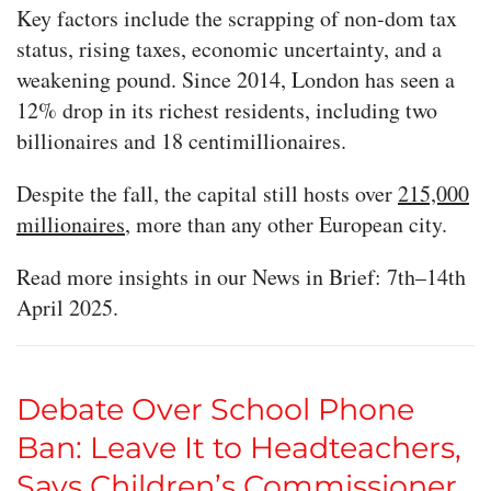
Key factors include the scrapping of non-dom tax
status, rising taxes, economic uncertainty, and a
weakening pound. Since 2014, London has seen a
12% drop in its richest residents, including two
billionaires and 18 centimillionaires.
Despite the fall, the capital still hosts over
215,000
millionaires
, more than any other European city.
Read more insights in our News in Brief: 7th–14th
April 2025.
Debate Over School Phone
Ban: Leave It to Headteachers,
Says Children’s Commissioner