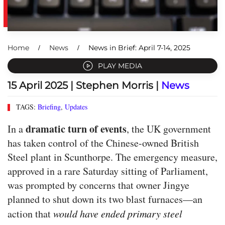
Home
News
News in Brief: April 7-14, 2025
PLAY MEDIA
15 April 2025
| Stephen Morris |
News
TAGS:
Briefing
,
Updates
dramatic turn of events
In a
, the UK government
has taken control of the Chinese-owned British
Steel plant in Scunthorpe. The emergency measure,
approved in a rare Saturday sitting of Parliament,
was prompted by concerns that owner Jingye
planned to shut down its two blast furnaces—an
action that
would have ended primary steel