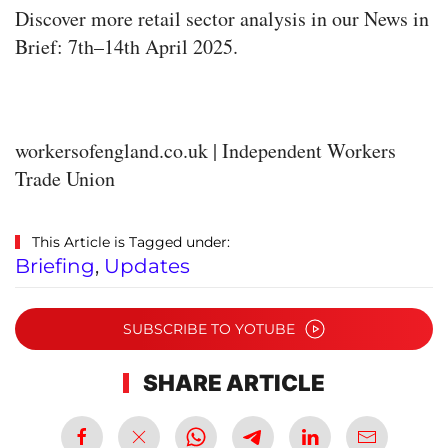
Discover more retail sector analysis in our News in
Brief: 7th–14th April 2025.
workersofengland.co.uk | Independent Workers
Trade Union
This Article is Tagged under:
Briefing
,
Updates
SUBSCRIBE TO YOTUBE
SHARE ARTICLE