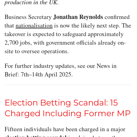
production in the UK
.
Jonathan Reynolds
Business Secretary
confirmed
that
nationalisation
is now the likely next step. The
takeover is expected to safeguard approximately
2,700 jobs, with government officials already on-
site to oversee operations.
For further industry updates, see our News in
Brief: 7th–14th April 2025.
Election Betting Scandal: 15
Charged Including Former MP
Fifteen individuals have been charged in a major