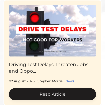
Driving Test Delays Threaten Jobs
and Oppo...
07 August 2026
| Stephen Morris |
News
Read Article