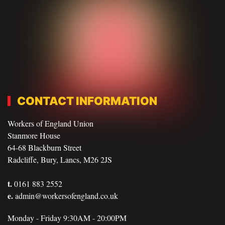
CONTACT INFORMATION
Workers of England Union
Stanmore House
64-68 Blackburn Street
Radcliffe, Bury, Lancs, M26 2JS
t.
0161 883 2552
e.
admin@workersofengland.co.uk
Monday - Friday 9:30AM - 20:00PM