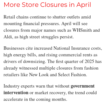
More Store Closures in April
Retail chains continue to shutter outlets amid
mounting financial pressures. April will see
closures from major names such as WHSmith and
Aldi, as high street struggles persist.
Businesses cite increased National Insurance costs,
high energy bills, and rising commercial rents as
drivers of downsizing. The first quarter of 2025 has
already witnessed multiple closures from fashion
retailers like New Look and Select Fashion.
government
Industry experts warn that without
intervention
or market recovery, the trend could
accelerate in the coming months.