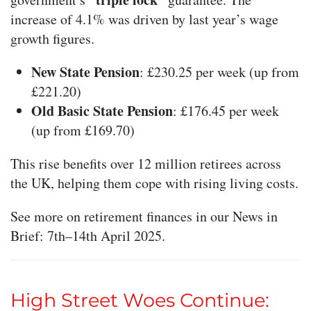
increase of 4.1% was driven by last year’s wage
growth figures.
New State Pension
: £230.25 per week (up from
£221.20)
Old Basic State Pension
: £176.45 per week
(up from £169.70)
This rise benefits over 12 million retirees across
the UK, helping them cope with rising living costs.
See more on retirement finances in our News in
Brief: 7th–14th April 2025.
High Street Woes Continue: