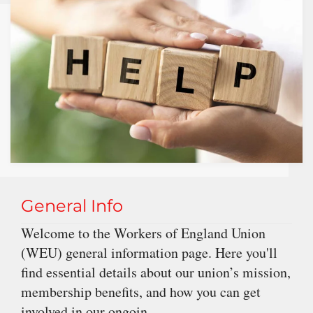
General Info
Welcome to the Workers of England Union
(WEU) general information page. Here you'll
find essential details about our union’s mission,
membership benefits, and how you can get
involved in our ongoin...