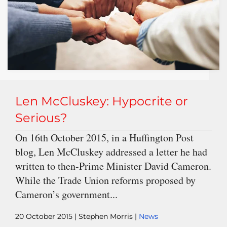
Len McCluskey: Hypocrite or
Serious?
On 16th October 2015, in a Huffington Post
blog, Len McCluskey addressed a letter he had
written to then-Prime Minister David Cameron.
While the Trade Union reforms proposed by
Cameron’s government...
20 October 2015
| Stephen Morris |
News