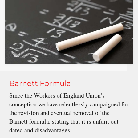
Barnett Formula
Since the Workers of England Union’s
conception we have relentlessly campaigned for
the revision and eventual removal of the
Barnett formula, stating that it is unfair, out-
dated and disadvantages ...