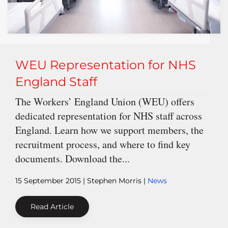
WEU Representation for NHS
England Staff
The Workers’ England Union (WEU) offers
dedicated representation for NHS staff across
England. Learn how we support members, the
recruitment process, and where to find key
documents. Download the...
15 September 2015
| Stephen Morris |
News
Read Article