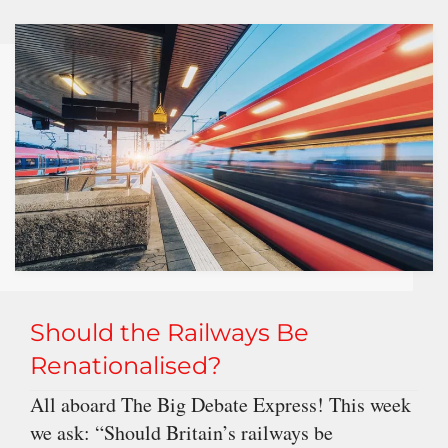
Should the Railways Be
Renationalised?
All aboard The Big Debate Express! This week
we ask: “Should Britain’s railways be