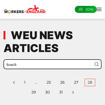
JOIN
Skip to main content
WEU NEWS
ARTICLES
1
…
25
26
27
28
29
30
31