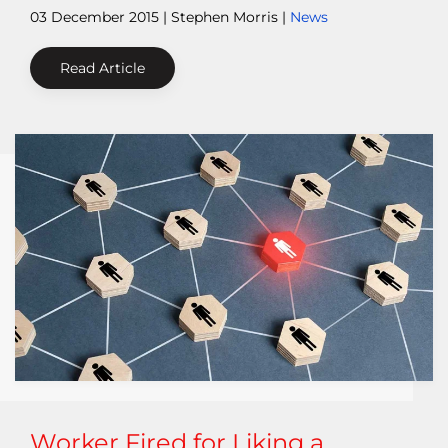
03 December 2015
| Stephen Morris |
News
Read Article
Worker Fired for Liking a