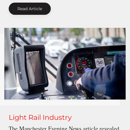
Read Article
Light Rail Industry
The Manchester Evening News article revealed