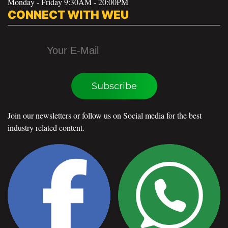
Monday - Friday 9:30AM - 20:00PM
CONNECT WITH WEU
Subscribe
Join our newsletters or follow us on Social media for the best
industry related content.