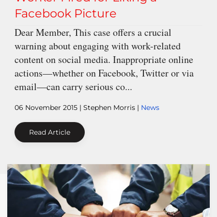
Facebook Picture
Dear Member, This case offers a crucial
warning about engaging with work-related
content on social media. Inappropriate online
actions—whether on Facebook, Twitter or via
email—can carry serious co...
06 November 2015
| Stephen Morris |
News
Read Article