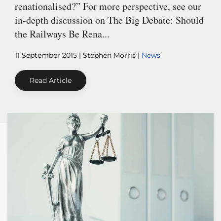
renationalised?” For more perspective, see our
in-depth discussion on The Big Debate: Should
the Railways Be Rena...
11 September 2015
| Stephen Morris |
News
Read Article