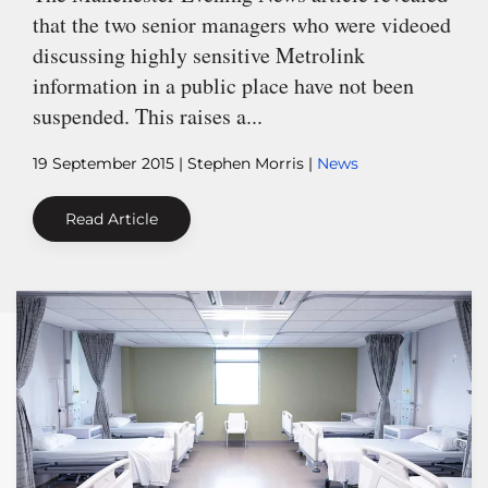
that the two senior managers who were videoed
discussing highly sensitive Metrolink
information in a public place have not been
suspended. This raises a...
19 September 2015
| Stephen Morris |
News
Read Article