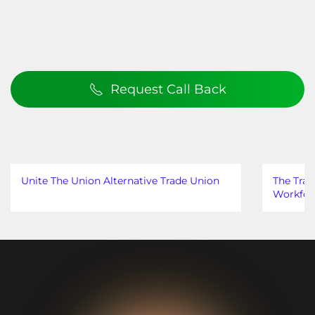
Request Call Back
Unite The Union Alternative Trade Union
The Trad
Workfor