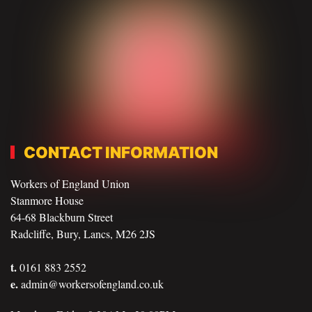
CONTACT INFORMATION
Workers of England Union
Stanmore House
64-68 Blackburn Street
Radcliffe, Bury, Lancs, M26 2JS
t.
0161 883 2552
e.
admin@workersofengland.co.uk