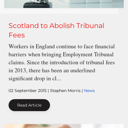
Scotland to Abolish Tribunal
Fees
Workers in England continue to face financial
barriers when bringing Employment Tribunal
claims. Since the introduction of tribunal fees
in 2013, there has been an underlined
significant drop in cl...
02 September 2015
| Stephen Morris |
News
Read Article