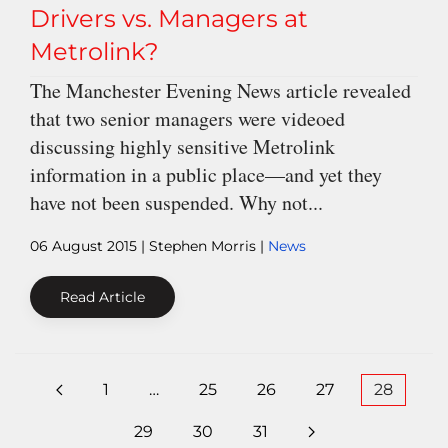
Drivers vs. Managers at
Metrolink?
The Manchester Evening News article revealed
that two senior managers were videoed
discussing highly sensitive Metrolink
information in a public place—and yet they
have not been suspended. Why not...
06 August 2015
| Stephen Morris |
News
Read Article
1
…
25
26
27
28
29
30
31