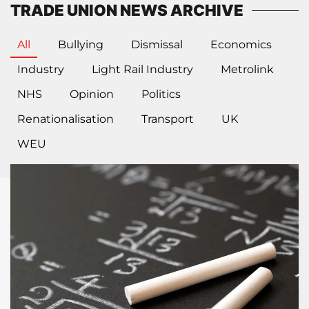
TRADE UNION NEWS ARCHIVE
All
Bullying
Dismissal
Economics
Industry
Light Rail Industry
Metrolink
NHS
Opinion
Politics
Renationalisation
Transport
UK
WEU