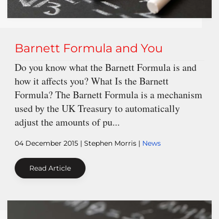
Barnett Formula and You
Do you know what the Barnett Formula is and
how it affects you? What Is the Barnett
Formula? The Barnett Formula is a mechanism
used by the UK Treasury to automatically
adjust the amounts of pu...
04 December 2015
| Stephen Morris |
News
Read Article