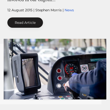
12 August 2015
| Stephen Morris |
News
Read Article