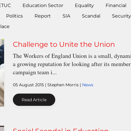
ETUC
Education Sector
Equality
Financial
Politics
Report
SIA
Scandal
Security
lace
Challenge to Unite the Union
The Workers of England Union is a small, dynamic
a growing reputation for looking after its members
campaign team i...
05 August 2015
| Stephen Morris |
News
Read Article