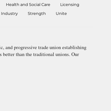
Health and Social Care
Licensing
 Industry
Strength
Unite
, and progressive trade union establishing
 better than the traditional unions. Our