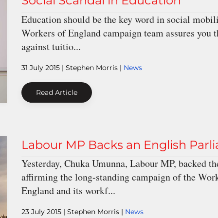
Social Scandal in Education
Education should be the key word in social mobility
Workers of England campaign team assures you tha
against tuitio...
31 July 2015
| Stephen Morris |
News
Read Article
Labour MP Backs an English Parl
Yesterday, Chuka Umunna, Labour MP, backed the
affirming the long-standing campaign of the Worke
England and its workf...
23 July 2015
| Stephen Morris |
News