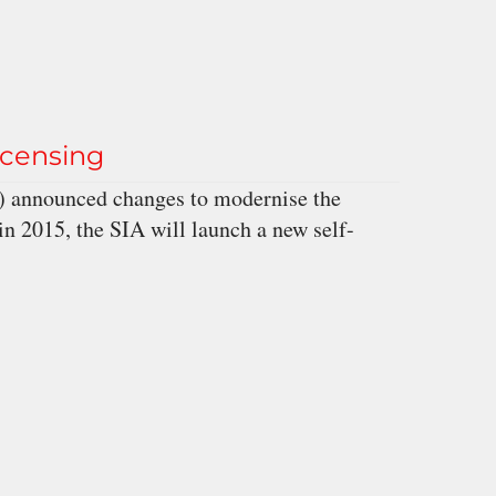
icensing
A) announced changes to modernise the
in 2015, the SIA will launch a new self-