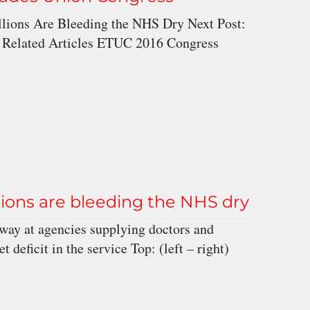
lions Are Bleeding the NHS Dry Next Post:
 Related Articles ETUC 2016 Congress
ions are bleeding the NHS dry
way at agencies supplying doctors and
deficit in the service Top: (left – right)