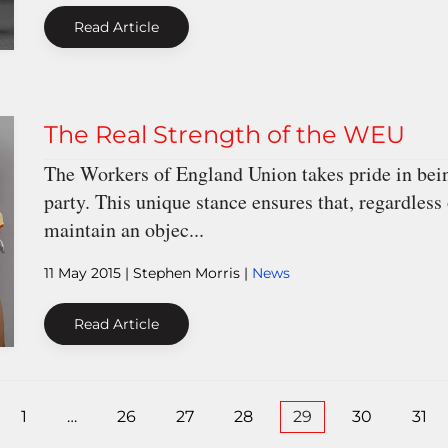
Read Article
The Real Strength of the WEU
The Workers of England Union takes pride in being
party. This unique stance ensures that, regardless
maintain an objec...
11 May 2015
| Stephen Morris |
News
Read Article
1
…
26
27
28
29
30
31