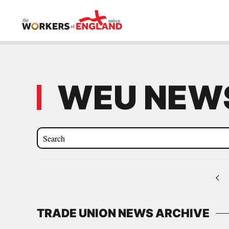
Skip to main content
WEU NEWS
TRADE UNION NEWS ARCHIVE