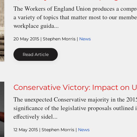
The Workers of England Union produces a compreh
a variety of topics that matter most to our memb
workplace guida...
20 May 2015
| Stephen Morris |
News
Read Article
Conservative Victory: Impact o
The unexpected Conservative majority in the 2015
significance of the legislative proposals outlined 
effectively sidel...
12 May 2015
| Stephen Morris |
News