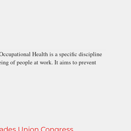
cupational Health is a specific discipline
eing of people at work. It aims to prevent
rades Union Congress