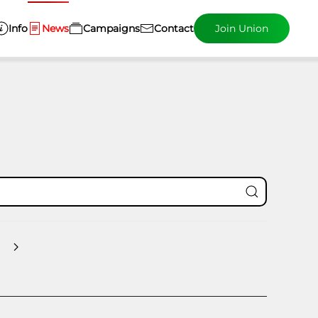
Info
News
Campaigns
Contact
Join Union