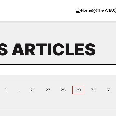
Home
The WEU
 ARTICLES
1
…
26
27
28
29
30
31