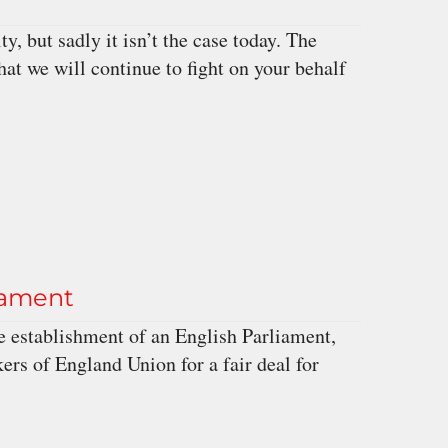
, but sadly it isn’t the case today. The
t we will continue to fight on your behalf
iament
 establishment of an English Parliament,
rs of England Union for a fair deal for