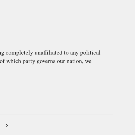
 completely unaffiliated to any political
 of which party governs our nation, we