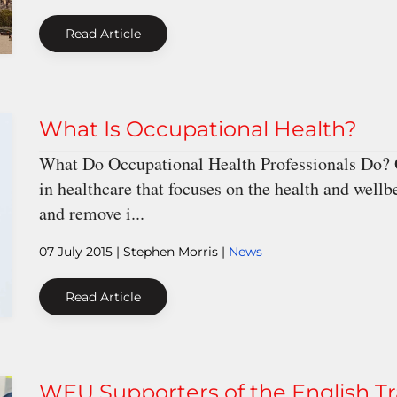
Read Article
What Is Occupational Health?
What Do Occupational Health Professionals Do? Oc
in healthcare that focuses on the health and wellb
and remove i...
07 July 2015
| Stephen Morris |
News
Read Article
WEU Supporters of the English T