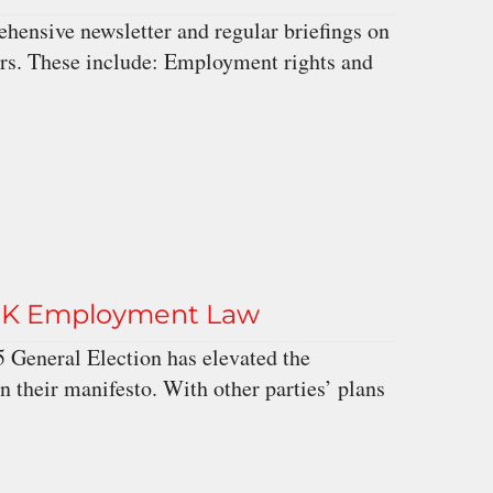
ensive newsletter and regular briefings on
ers. These include: Employment rights and
n UK Employment Law
 General Election has elevated the
in their manifesto. With other parties’ plans