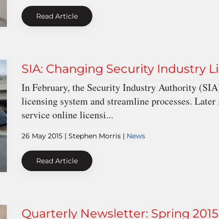
Read Article
SIA: Changing Security Industry L
In February, the Security Industry Authority (SI
licensing system and streamline processes. Later 
service online licensi...
26 May 2015
| Stephen Morris |
News
Read Article
Quarterly Newsletter: Spring 2015