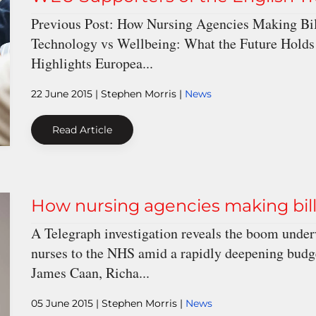
Previous Post: How Nursing Agencies Making Bil
Technology vs Wellbeing: What the Future Holds
Highlights Europea...
22 June 2015
| Stephen Morris |
News
Read Article
How nursing agencies making bill
A Telegraph investigation reveals the boom under
nurses to the NHS amid a rapidly deepening budget 
James Caan, Richa...
05 June 2015
| Stephen Morris |
News