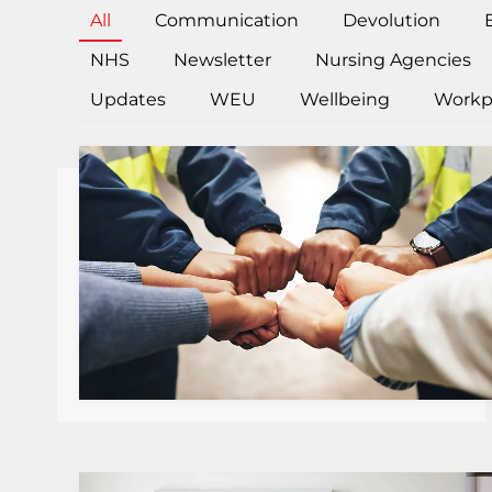
All
Communication
Devolution
NHS
Newsletter
Nursing Agencies
Updates
WEU
Wellbeing
Workp