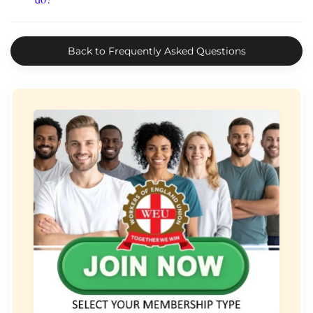
Back to Frequently Asked Questions