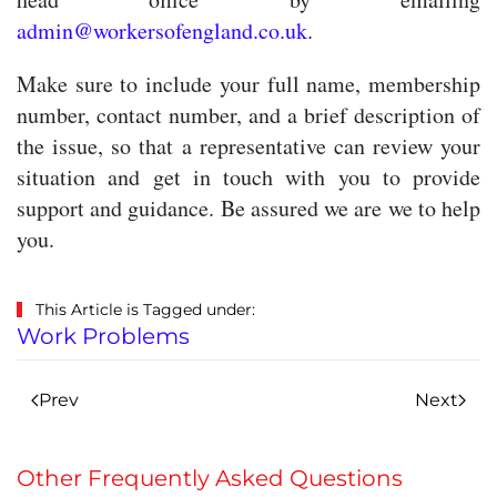
admin@workersofengland.co.uk
.
Make sure to include your full name, membership
number, contact number, and a brief description of
the issue, so that a representative can review your
situation and get in touch with you to provide
support and guidance. Be assured we are we to help
you.
This Article is Tagged under:
Work Problems
Prev
Next
Other Frequently Asked Questions