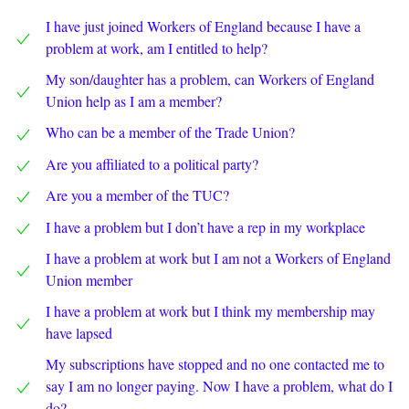
I have just joined Workers of England because I have a
problem at work, am I entitled to help?
My son/daughter has a problem, can Workers of England
Union help as I am a member?
Who can be a member of the Trade Union?
Are you affiliated to a political party?
Are you a member of the TUC?
I have a problem but I don’t have a rep in my workplace
I have a problem at work but I am not a Workers of England
Union member
I have a problem at work but I think my membership may
have lapsed
My subscriptions have stopped and no one contacted me to
say I am no longer paying. Now I have a problem, what do I
do?