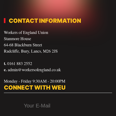
CONTACT INFORMATION
Workers of England Union
Stanmore House
64-68 Blackburn Street
Radcliffe, Bury, Lancs, M26 2JS
t.
0161 883 2552
e.
admin@workersofengland.co.uk
Monday - Friday 9:30AM - 20:00PM
CONNECT WITH WEU