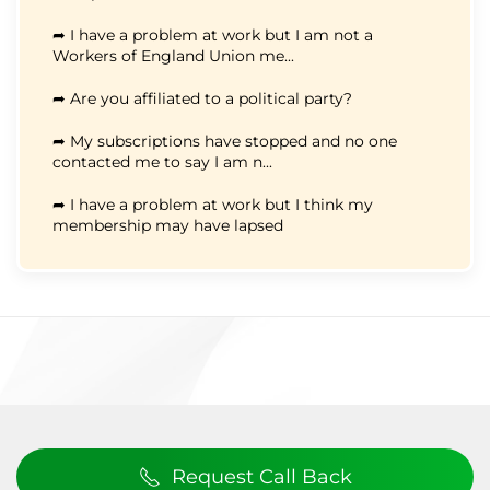
➦ I have a problem at work but I am not a
Workers of England Union me...
➦ Are you affiliated to a political party?
➦ My subscriptions have stopped and no one
contacted me to say I am n...
➦ I have a problem at work but I think my
membership may have lapsed
Request Call Back