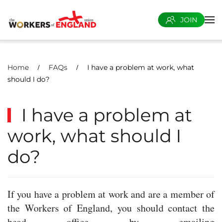
JOIN
Skip to main content
Home
FAQs
I have a problem at work, what
should I do?
I have a problem at
work, what should I
do?
If you have a problem at work and are a member of
the Workers of England, you should contact the
head office by emailing