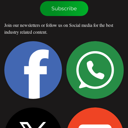
Subscribe
Join our newsletters or follow us on Social media for the best
industry related content.