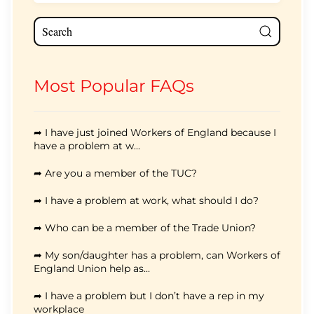
Most Popular FAQs
➦ I have just joined Workers of England because I
have a problem at w...
➦ Are you a member of the TUC?
➦ I have a problem at work, what should I do?
➦ Who can be a member of the Trade Union?
➦ My son/daughter has a problem, can Workers of
England Union help as...
➦ I have a problem but I don’t have a rep in my
workplace