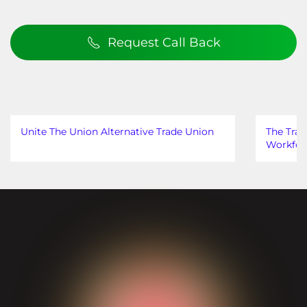
Request Call Back
Unite The Union Alternative Trade Union
The Trad
Workfor