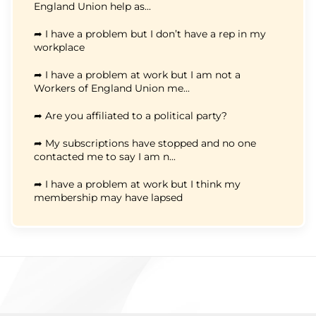
England Union help as...
➦ I have a problem but I don’t have a rep in my
workplace
➦ I have a problem at work but I am not a
Workers of England Union me...
➦ Are you affiliated to a political party?
➦ My subscriptions have stopped and no one
contacted me to say I am n...
➦ I have a problem at work but I think my
membership may have lapsed