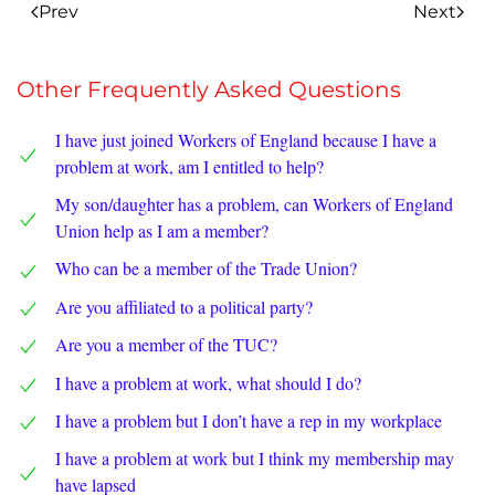
Prev
Next
Other Frequently Asked Questions
I have just joined Workers of England because I have a
problem at work, am I entitled to help?
My son/daughter has a problem, can Workers of England
Union help as I am a member?
Who can be a member of the Trade Union?
Are you affiliated to a political party?
Are you a member of the TUC?
I have a problem at work, what should I do?
I have a problem but I don’t have a rep in my workplace
I have a problem at work but I think my membership may
have lapsed