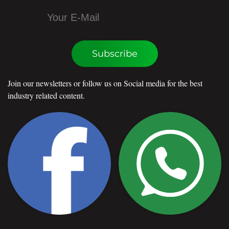
Subscribe
Join our newsletters or follow us on Social media for the best
industry related content.