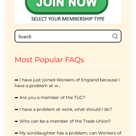
Most Popular FAQs
➦ I have just joined Workers of England because I
have a problem at w...
➦ Are you a member of the TUC?
➦ I have a problem at work, what should I do?
➦ Who can be a member of the Trade Union?
➦ My son/daughter has a problem, can Workers of