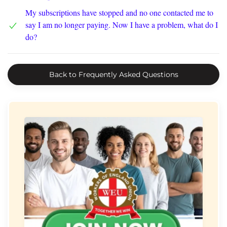
My subscriptions have stopped and no one contacted me to
say I am no longer paying. Now I have a problem, what do I
do?
Back to Frequently Asked Questions