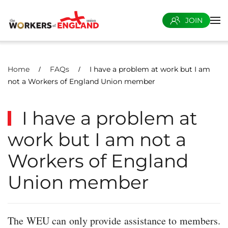
JOIN
Skip to main content
Home
FAQs
I have a problem at work but I am
not a Workers of England Union member
I have a problem at
work but I am not a
Workers of England
Union member
The WEU can only provide assistance to members.