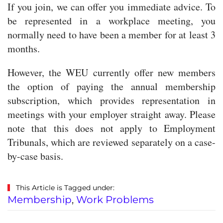
If you join, we can offer you immediate advice. To
be represented in a workplace meeting, you
normally need to have been a member for at least 3
months.
However, the WEU currently offer new members
the option of paying the annual membership
subscription, which provides representation in
meetings with your employer straight away. Please
note that this does not apply to Employment
Tribunals, which are reviewed separately on a case-
by-case basis.
This Article is Tagged under:
Membership
,
Work Problems