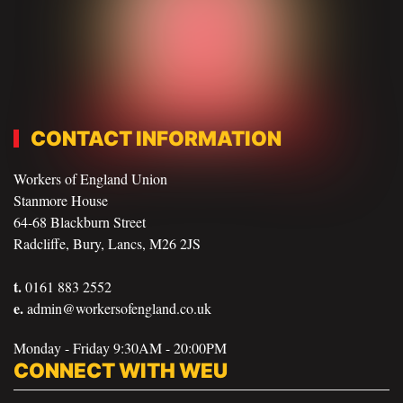
CONTACT INFORMATION
Workers of England Union
Stanmore House
64-68 Blackburn Street
Radcliffe, Bury, Lancs, M26 2JS
t.
0161 883 2552
e.
admin@workersofengland.co.uk
Monday - Friday 9:30AM - 20:00PM
CONNECT WITH WEU