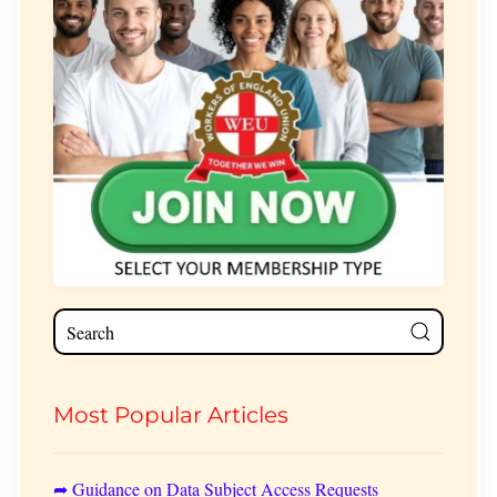
Most Popular Articles
➦ Guidance on Data Subject Access Requests