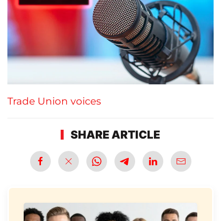
Trade Union voices
SHARE ARTICLE