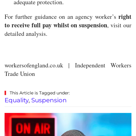
adequate protection.
right
For further guidance on an agency worker’s
to receive full pay whilst on suspension
, visit our
detailed analysis.
workersofengland.co.uk | Independent Workers
Trade Union
This Article is Tagged under:
Equality
,
Suspension