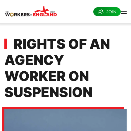
JOIN
Skip to main content
RIGHTS OF AN
AGENCY
WORKER ON
SUSPENSION