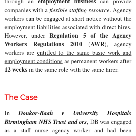
employment business
through an
can provide
companies with a
flexible staffing resource
. Agency
workers can be engaged at short notice without the
employment liabilities associated with direct hires.
Regulation 5 of the Agency
However, under
Workers Regulations 2010
AWR
(
), agency
workers are
entitled to the same basic work and
employment conditions
as permanent workers after
12 weeks
in the same role with the same hirer.
The Case
Donkor-Baah v University Hospitals
In
Birmingham NHS Trust and ors
, DB was engaged
as a staff nurse agency worker and had been