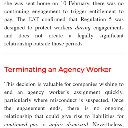
she was sent home on 10 February, there was no
continuing engagement to trigger entitlement to
pay. The EAT confirmed that Regulation 5 was
designed to protect workers
during
engagements
and does not create a legally significant
relationship outside those periods.
Terminating an Agency Worker
This decision is valuable for companies wishing to
end an agency worker’s assignment quickly,
particularly where misconduct is suspected. Once
the engagement ends, there is no ongoing
relationship that could give rise to liabilities for
continued pay
or
unfair dismissal
. Nevertheless,