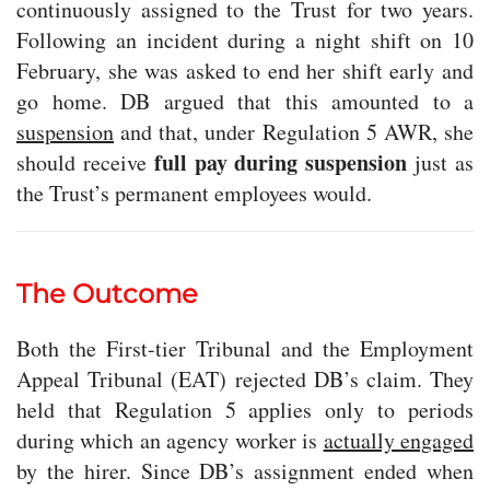
continuously assigned to the Trust for two years.
Following an incident during a night shift on 10
February, she was asked to end her shift early and
go home. DB argued that this amounted to a
suspension
and that, under Regulation 5 AWR, she
full pay during suspension
should receive
just as
the Trust’s permanent employees would.
The Outcome
Both the First-tier Tribunal and the Employment
Appeal Tribunal (EAT) rejected DB’s claim. They
held that Regulation 5 applies only to periods
during which an agency worker is
actually engaged
by the hirer. Since DB’s assignment ended when