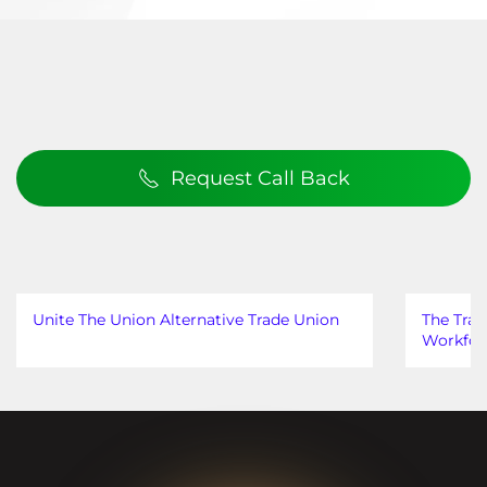
Request Call Back
Unite The Union Alternative Trade Union
The Trad
Workfor