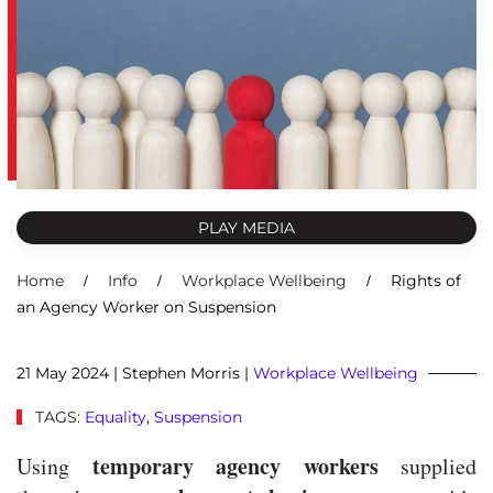
PLAY MEDIA
Home
Info
Workplace Wellbeing
Rights of
an Agency Worker on Suspension
21 May 2024
| Stephen Morris |
Workplace Wellbeing
TAGS:
Equality
,
Suspension
temporary agency workers
Using
supplied