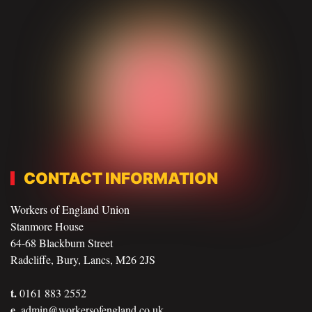
CONTACT INFORMATION
Workers of England Union
Stanmore House
64-68 Blackburn Street
Radcliffe, Bury, Lancs, M26 2JS
t.
0161 883 2552
e.
admin@workersofengland.co.uk