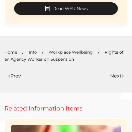
Read WEU News
Home
Info
Workplace Wellbeing
Rights of
an Agency Worker on Suspension
Prev
Next
Related Information Items