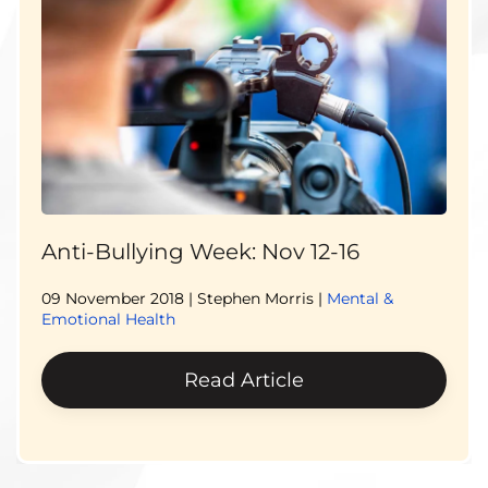
Anti-Bullying Week: Nov 12-16
09 November 2018
| Stephen Morris |
Mental &
Emotional Health
Read Article