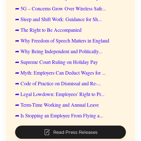
➦ 5G – Concerns Grow Over Wireless Safe...
➦ Sleep and Shift Work: Guidance for Sh...
➦ The Right to Be Accompanied
➦ Why Freedom of Speech Matters in England
➦ Why Being Independent and Politically...
➦ Supreme Court Ruling on Holiday Pay
➦ Myth: Employers Can Deduct Wages for ...
➦ Code of Practice on Dismissal and Re-...
➦ Legal Lowdown: Employees' Right to Pr...
➦ Term-Time Working and Annual Leave
➦ Is Stopping an Employee From Flying a...
Read Press Releases