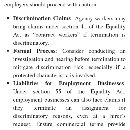
employers should proceed with caution:
Discrimination Claims
: Agency workers may
bring claims under section 41 of the Equality
Act as “contract workers” if termination is
discriminatory.
Formal Process
: Consider conducting an
investigation and hearing before termination to
mitigate discrimination risk, especially if a
protected characteristic is involved.
Liabilities for Employment Businesses
:
Under section 55 of the Equality Act,
employment businesses can also face claims if
they terminate an assignment for
discriminatory reasons, even at a hirer’s
request. Ensure commercial terms provide