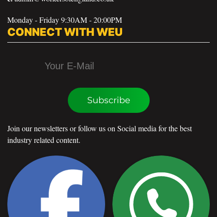
Monday - Friday 9:30AM - 20:00PM
CONNECT WITH WEU
Subscribe
Join our newsletters or follow us on Social media for the best
industry related content.