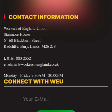
CONTACT INFORMATION
Workers of England Union
Stanmore House
64-68 Blackburn Street
Radcliffe, Bury, Lancs, M26 2JS
t.
0161 883 2552
e.
admin@workersofengland.co.uk
Monday - Friday 9:30AM - 20:00PM
CONNECT WITH WEU