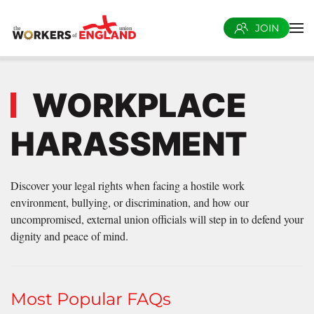
JOIN
Skip to main content
WORKPLACE
HARASSMENT
Discover your legal rights when facing a hostile work
environment, bullying, or discrimination, and how our
uncompromised, external union officials will step in to defend your
dignity and peace of mind.
Most Popular FAQs