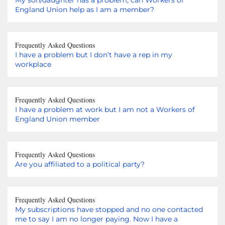
England Union help as I am a member?
Frequently Asked Questions
I have a problem but I don’t have a rep in my
workplace
Frequently Asked Questions
I have a problem at work but I am not a Workers of
England Union member
Frequently Asked Questions
Are you affiliated to a political party?
Frequently Asked Questions
My subscriptions have stopped and no one contacted
me to say I am no longer paying. Now I have a