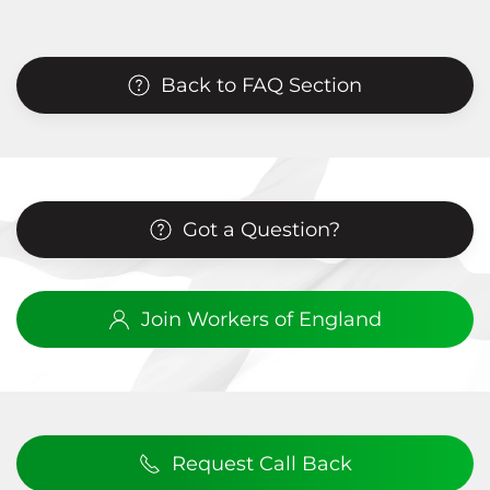
Back to FAQ Section
Got a Question?
Join Workers of England
Request Call Back