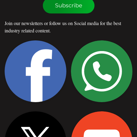
Subscribe
Join our newsletters or follow us on Social media for the best
industry related content.