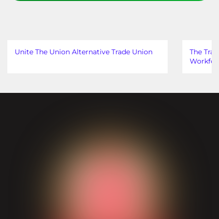
Unite The Union Alternative Trade Union
The Trad
Workfor