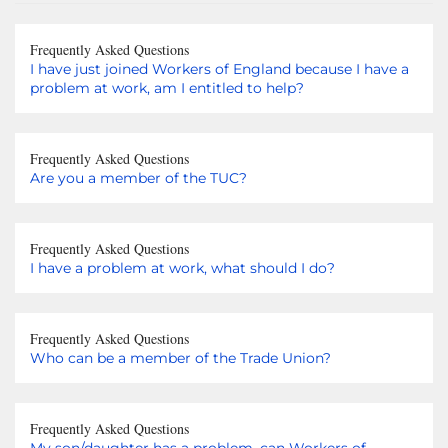
Frequently Asked Questions
I have just joined Workers of England because I have a
problem at work, am I entitled to help?
Frequently Asked Questions
Are you a member of the TUC?
Frequently Asked Questions
I have a problem at work, what should I do?
Frequently Asked Questions
Who can be a member of the Trade Union?
Frequently Asked Questions
My son/daughter has a problem, can Workers of