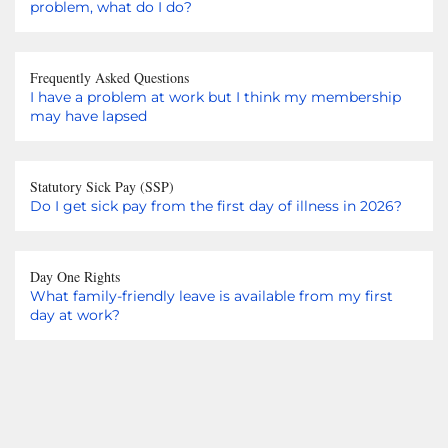
problem, what do I do?
Frequently Asked Questions
I have a problem at work but I think my membership
may have lapsed
Statutory Sick Pay (SSP)
Do I get sick pay from the first day of illness in 2026?
Day One Rights
What family-friendly leave is available from my first
day at work?