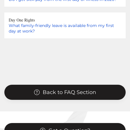
Day One Rights
What family-friendly leave is available from my first
day at work?
Back to FAQ Section