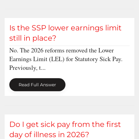
Is the SSP lower earnings limit
still in place?
No. The 2026 reforms removed the Lower
Earnings Limit (LEL) for Statutory Sick Pay.
Previously, t...
Read Full Answer
Do I get sick pay from the first
day of illness in 2026?