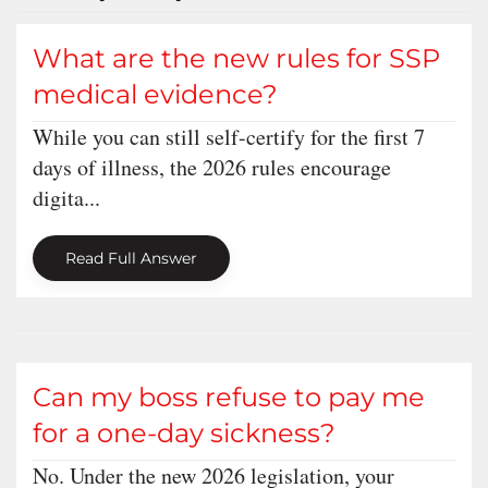
What are the new rules for SSP
medical evidence?
While you can still self-certify for the first 7
days of illness, the 2026 rules encourage
digita...
Read Full Answer
Can my boss refuse to pay me
for a one-day sickness?
No. Under the new 2026 legislation, your