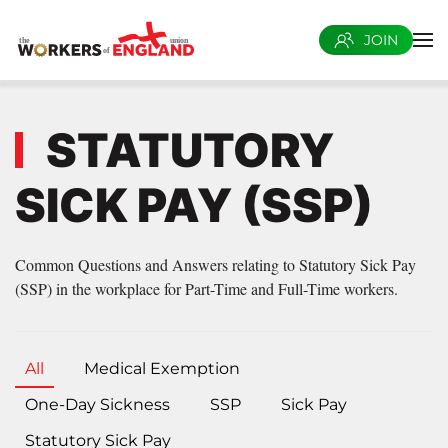
JOIN
Skip to main content
STATUTORY
SICK PAY (SSP)
Common Questions and Answers relating to Statutory Sick Pay
(SSP) in the workplace for Part-Time and Full-Time workers.
All
Medical Exemption
One-Day Sickness
SSP
Sick Pay
Statutory Sick Pay