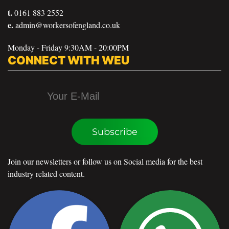
t.
0161 883 2552
e.
admin@workersofengland.co.uk
Monday - Friday 9:30AM - 20:00PM
CONNECT WITH WEU
Subscribe
Join our newsletters or follow us on Social media for the best
industry related content.