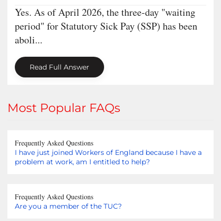
Yes. As of April 2026, the three-day "waiting
period" for Statutory Sick Pay (SSP) has been
aboli...
Read Full Answer
Most Popular FAQs
Frequently Asked Questions
I have just joined Workers of England because I have a
problem at work, am I entitled to help?
Frequently Asked Questions
Are you a member of the TUC?