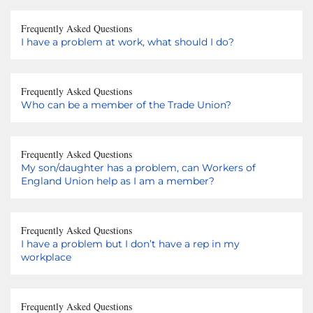
Frequently Asked Questions
I have a problem at work, what should I do?
Frequently Asked Questions
Who can be a member of the Trade Union?
Frequently Asked Questions
My son/daughter has a problem, can Workers of
England Union help as I am a member?
Frequently Asked Questions
I have a problem but I don’t have a rep in my
workplace
Frequently Asked Questions