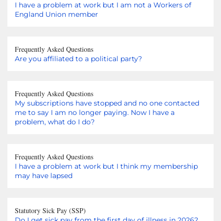
I have a problem at work but I am not a Workers of
England Union member
Frequently Asked Questions
Are you affiliated to a political party?
Frequently Asked Questions
My subscriptions have stopped and no one contacted
me to say I am no longer paying. Now I have a
problem, what do I do?
Frequently Asked Questions
I have a problem at work but I think my membership
may have lapsed
Statutory Sick Pay (SSP)
Do I get sick pay from the first day of illness in 2026?