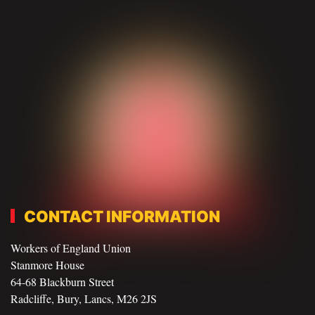
CONTACT INFORMATION
Workers of England Union
Stanmore House
64-68 Blackburn Street
Radcliffe, Bury, Lancs, M26 2JS