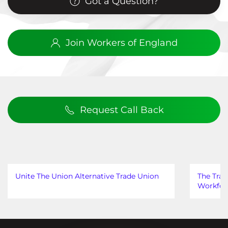
Got a Question?
Join Workers of England
Request Call Back
Unite The Union Alternative Trade Union
The Trad
Workfor