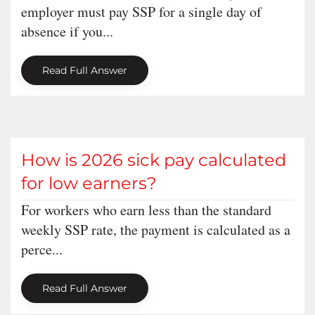
employer must pay SSP for a single day of
absence if you...
Read Full Answer
How is 2026 sick pay calculated
for low earners?
For workers who earn less than the standard
weekly SSP rate, the payment is calculated as a
perce...
Read Full Answer