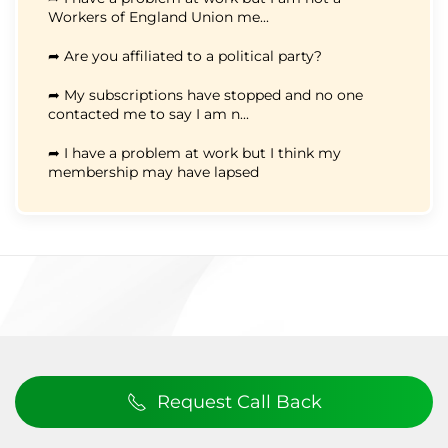
Workers of England Union me...
➦ Are you affiliated to a political party?
➦ My subscriptions have stopped and no one
contacted me to say I am n...
➦ I have a problem at work but I think my
membership may have lapsed
Request Call Back