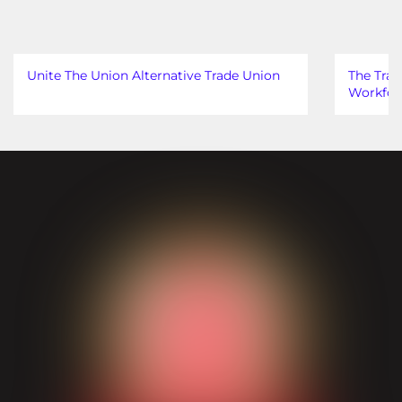
Unite The Union Alternative Trade Union
The Trad
Workfor