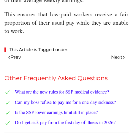
This ensures that low-paid workers receive a fair
proportion of their usual pay while they are unable
to work.
This Article is Tagged under:
Prev
Next
Other Frequently Asked Questions
What are the new rules for SSP medical evidence?
Can my boss refuse to pay me for a one-day sickness?
Is the SSP lower earnings limit still in place?
Do I get sick pay from the first day of illness in 2026?