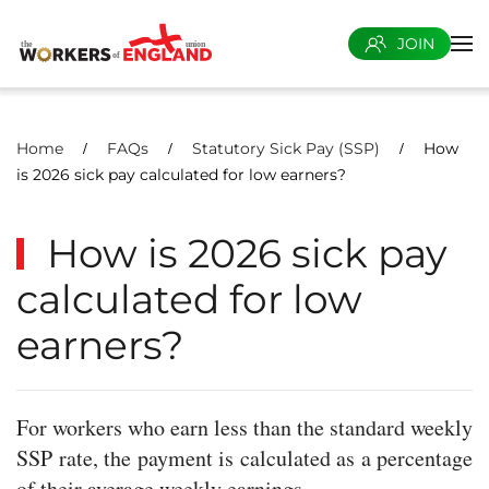
JOIN
Skip to main content
Home
FAQs
Statutory Sick Pay (SSP)
How
is 2026 sick pay calculated for low earners?
How is 2026 sick pay
calculated for low
earners?
For workers who earn less than the standard weekly
SSP rate, the payment is calculated as a percentage
of their average weekly earnings.