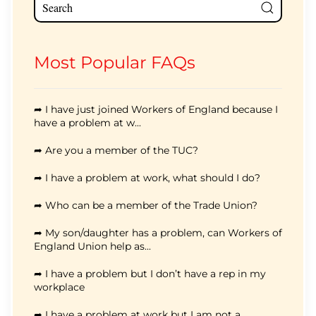
Most Popular FAQs
➦ I have just joined Workers of England because I
have a problem at w...
➦ Are you a member of the TUC?
➦ I have a problem at work, what should I do?
➦ Who can be a member of the Trade Union?
➦ My son/daughter has a problem, can Workers of
England Union help as...
➦ I have a problem but I don’t have a rep in my
workplace
➦ I have a problem at work but I am not a