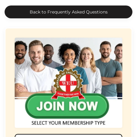
Back to Frequently Asked Questions