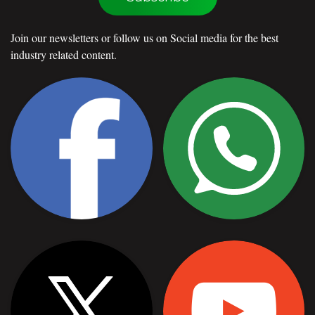
Join our newsletters or follow us on Social media for the best
industry related content.