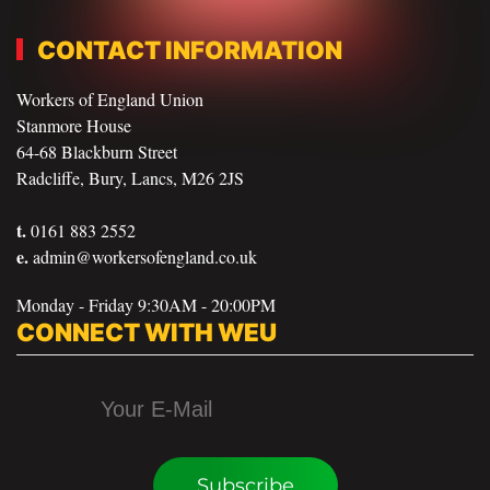
CONTACT INFORMATION
Workers of England Union
Stanmore House
64-68 Blackburn Street
Radcliffe, Bury, Lancs, M26 2JS
t.
0161 883 2552
e.
admin@workersofengland.co.uk
Monday - Friday 9:30AM - 20:00PM
CONNECT WITH WEU
Subscribe