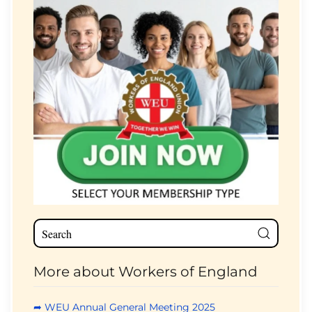
More about Workers of England
➦ WEU Annual General Meeting 2025