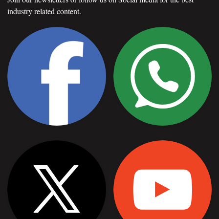
industry related content.