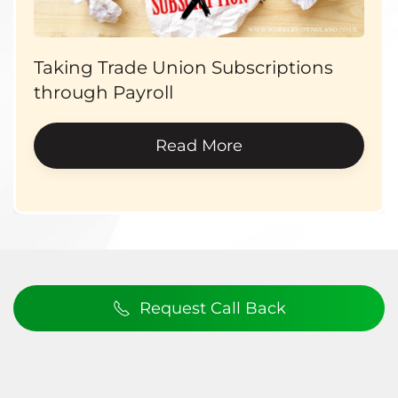
Taking Trade Union Subscriptions
through Payroll
Read More
Request Call Back