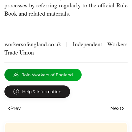
processes by referring regularly to the official Rule
Book and related materials.
workersofengland.co.uk | Independent Workers
Trade Union
Join Workers of England
Help & Information
Prev
Next