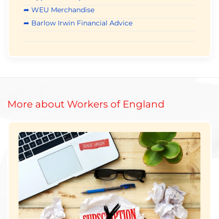
➦ WEU Merchandise
➦ Barlow Irwin Financial Advice
More about Workers of England