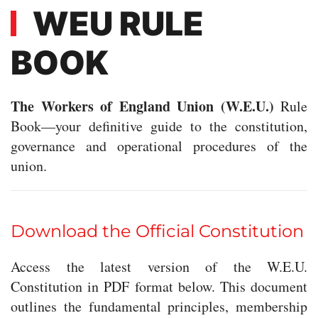
WEU RULE
BOOK
The Workers of England Union (W.E.U.)
Rule
Book—your definitive guide to the constitution,
governance and operational procedures of the
union.
Download the Official Constitution
Access the latest version of the W.E.U.
Constitution in PDF format below. This document
outlines the fundamental principles, membership