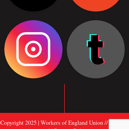
Copyright 2025 | Workers of England Union //
Sitemap