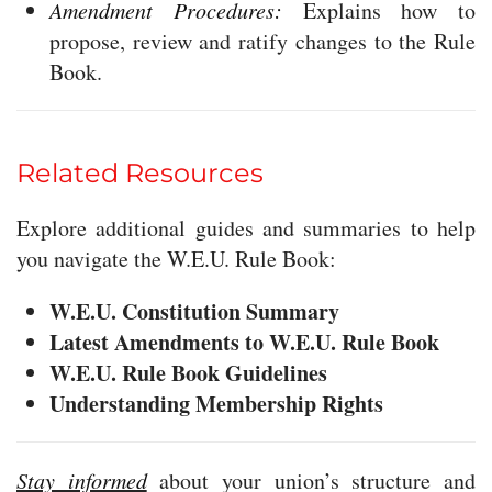
Amendment Procedures:
Explains how to
propose, review and ratify changes to the Rule
Book.
Related Resources
Explore additional guides and summaries to help
you navigate the W.E.U. Rule Book:
W.E.U. Constitution Summary
Latest Amendments to W.E.U. Rule Book
W.E.U. Rule Book Guidelines
Understanding Membership Rights
Stay informed
about your union’s structure and