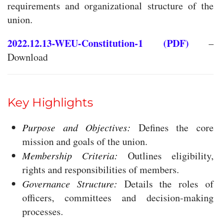
requirements and organizational structure of the
union.
2022.12.13-WEU-Constitution-1 (PDF)
–
Download
Key Highlights
Purpose and Objectives:
Defines the core
mission and goals of the union.
Membership Criteria:
Outlines eligibility,
rights and responsibilities of members.
Governance Structure:
Details the roles of
officers, committees and decision-making
processes.