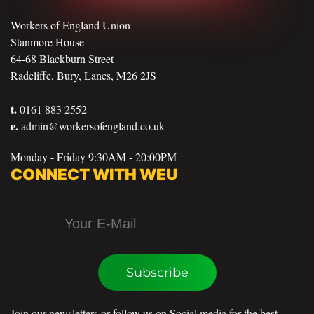
Workers of England Union
Stanmore House
64-68 Blackburn Street
Radcliffe, Bury, Lancs, M26 2JS
t.
0161 883 2552
e.
admin@workersofengland.co.uk
Monday - Friday 9:30AM - 20:00PM
CONNECT WITH WEU
Subscribe
Join our newsletters or follow us on Social media for the best