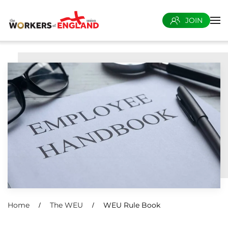
JOIN
Skip to main content
Home
The WEU
WEU Rule Book