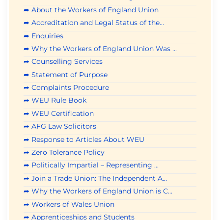
➦ About the Workers of England Union
➦ Accreditation and Legal Status of the...
➦ Enquiries
➦ Why the Workers of England Union Was ...
➦ Counselling Services
➦ Statement of Purpose
➦ Complaints Procedure
➦ WEU Rule Book
➦ WEU Certification
➦ AFG Law Solicitors
➦ Response to Articles About WEU
➦ Zero Tolerance Policy
➦ Politically Impartial – Representing ...
➦ Join a Trade Union: The Independent A...
➦ Why the Workers of England Union is C...
➦ Workers of Wales Union
➦ Apprenticeships and Students